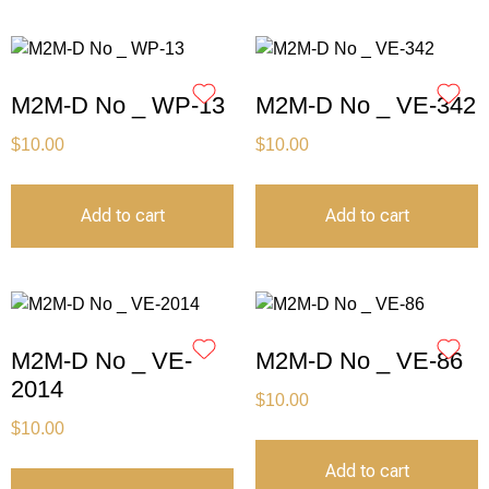
M2M-D No _ WP-13
M2M-D No _ VE-342
$
10.00
$
10.00
Add to cart
Add to cart
M2M-D No _ VE-
M2M-D No _ VE-86
2014
$
10.00
$
10.00
Add to cart