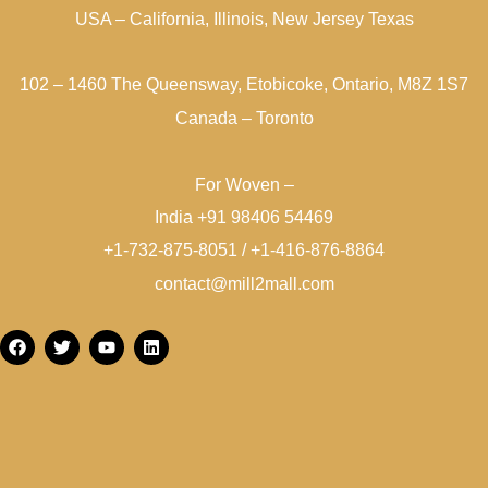
USA – California, Illinois, New Jersey Texas
102 – 1460 The Queensway, Etobicoke, Ontario, M8Z 1S7
Canada – Toronto
For Woven –
India +91 98406 54469
+1-732-875-8051 / +1-416-876-8864
contact@mill2mall.com