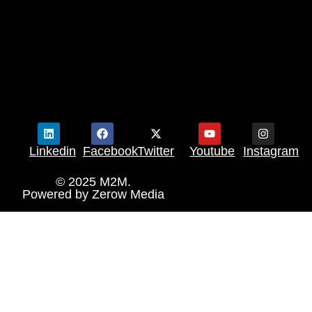
Linkedin
Facebook
Twitter
Youtube
Instagram
© 2025 M2M.
Powered by
Zerow Media