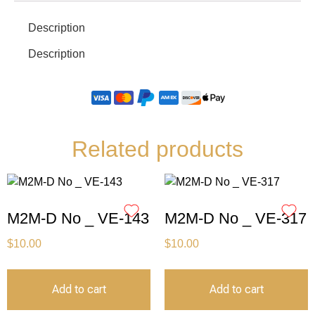
Description
Description
Related products
M2M-D No _ VE-143
M2M-D No _ VE-317
$
10.00
$
10.00
Add to cart
Add to cart