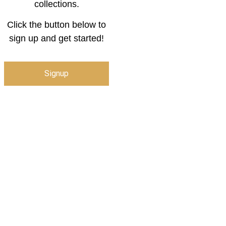
collections.
Click the button below to
sign up and get started!
Signup