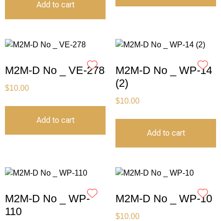
Add to cart
M2M-D No _ VE-278
M2M-D No _ WP-14
(2)
$
10.00
$
10.00
Add to cart
Add to cart
M2M-D No _ WP-
M2M-D No _ WP-10
110
$
10.00