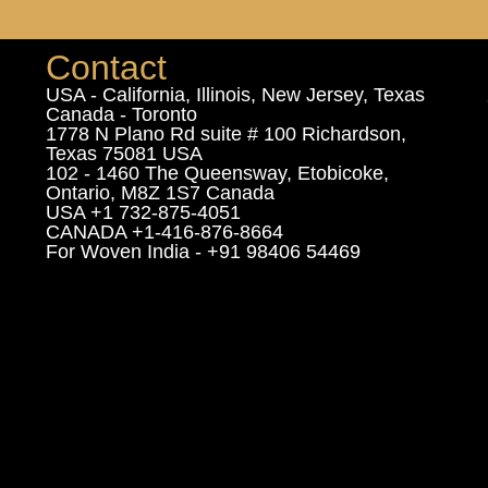
Contact
USA - California, Illinois, New Jersey, Texas
Canada - Toronto
1778 N Plano Rd suite # 100 Richardson,
Texas 75081 USA
102 - 1460 The Queensway, Etobicoke,
Ontario, M8Z 1S7 Canada
USA +1 732-875-4051
CANADA +1-416-876-8664
For Woven India - +91 98406 54469