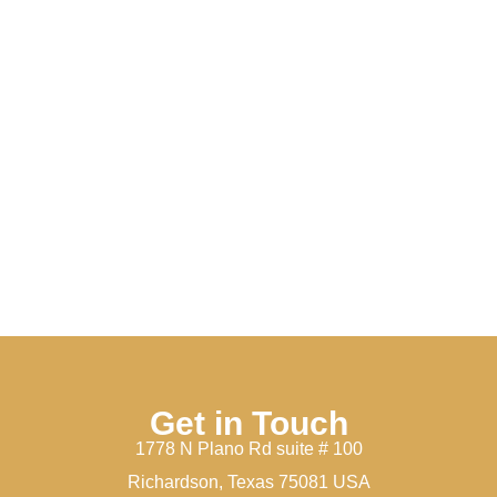
Get in Touch
1778 N Plano Rd suite # 100
Richardson, Texas 75081 USA