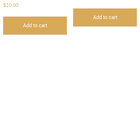
$
10.00
Add to cart
Add to cart