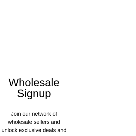
Wholesale
Signup
Join our network of
wholesale sellers and
unlock exclusive deals and