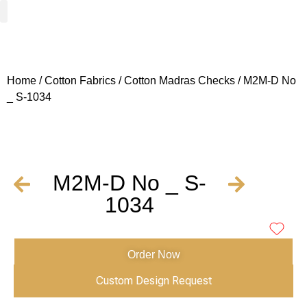
Woven Fabrics
Knitted Fabrics
Get To Know Us
Wholesale Sign Up
Home
/
Cotton Fabrics
/
Cotton Madras Checks
/ M2M-D No
_ S-1034
M2M-D No _ S-
1034
Order Now
Custom Design Request