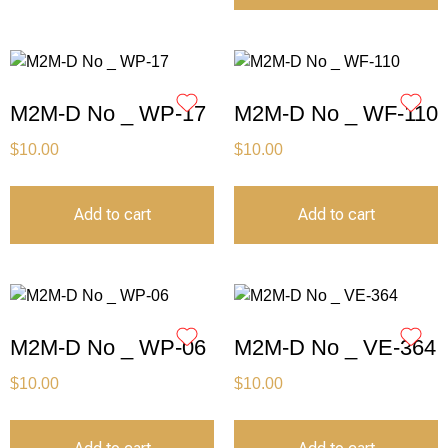
M2M-D No _ WP-17
M2M-D No _ WF-110
$
10.00
$
10.00
Add to cart
Add to cart
M2M-D No _ WP-06
M2M-D No _ VE-364
$
10.00
$
10.00