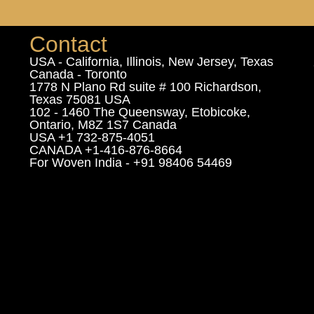
Contact
USA - California, Illinois, New Jersey, Texas
Canada - Toronto
1778 N Plano Rd suite # 100 Richardson,
Texas 75081 USA
102 - 1460 The Queensway, Etobicoke,
Ontario, M8Z 1S7 Canada
USA +1 732-875-4051
CANADA +1-416-876-8664
For Woven India - +91 98406 54469