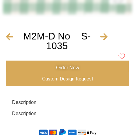
M2M-D No _ S-
1035
Order Now
Custom Design Request
Description
Description