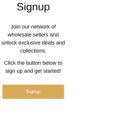
Signup
Join our network of
wholesale sellers and
unlock exclusive deals and
collections.
Click the button below to
sign up and get started!
Signup