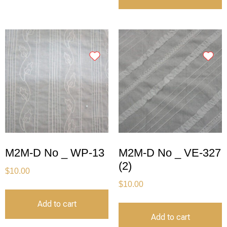
M2M-D No _ WP-13
M2M-D No _ VE-327
(2)
$
10.00
$
10.00
Add to cart
Add to cart