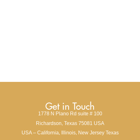
Get in Touch
1778 N Plano Rd suite # 100
Richardson, Texas 75081 USA
USA – California, Illinois, New Jersey Texas