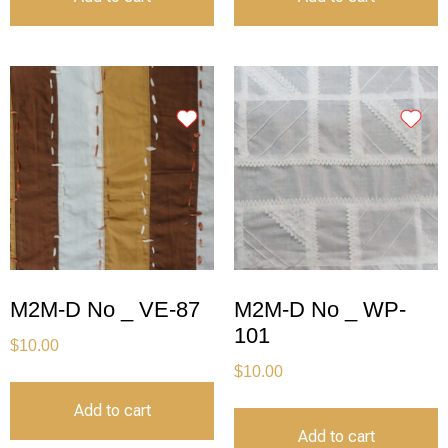
M2M-D No _ VE-87
M2M-D No _ WP-
101
$
10.00
$
10.00
Add to cart
Add to cart