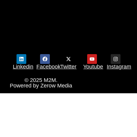
Linkedin
Facebook
Twitter
Youtube
Instagram
© 2025 M2M.
Powered by
Zerow Media