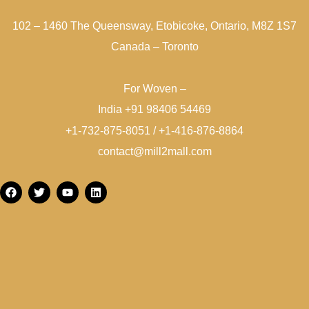
102 – 1460 The Queensway, Etobicoke, Ontario, M8Z 1S7
Canada – Toronto
For Woven –
India +91 98406 54469
+1-732-875-8051 / +1-416-876-8864
contact@mill2mall.com