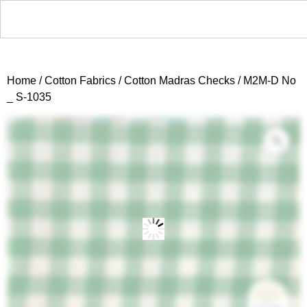
Home
/
Cotton Fabrics
/
Cotton Madras Checks
/ M2M-D No
_ S-1035