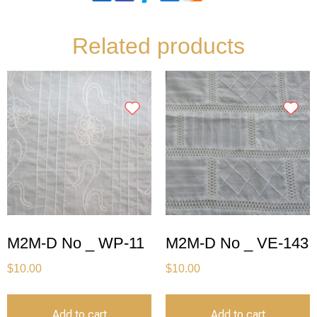
Related products
M2M-D No _ WP-11
M2M-D No _ VE-143
$
10.00
$
10.00
Add to cart
Add to cart