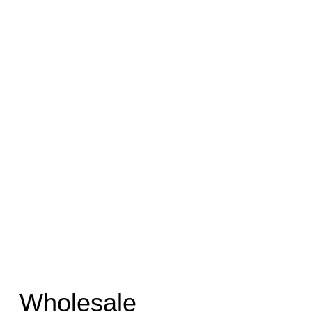
Wholesale