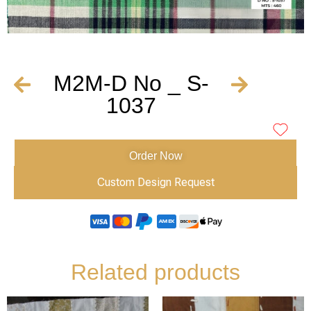
M2M-D No _ S-
1037
Order Now
Custom Design Request
Related products