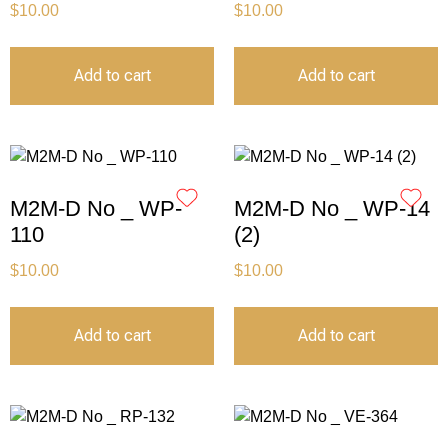
$
10.00
$
10.00
Add to cart
Add to cart
M2M-D No _ WP-
M2M-D No _ WP-14
110
(2)
$
10.00
$
10.00
Add to cart
Add to cart