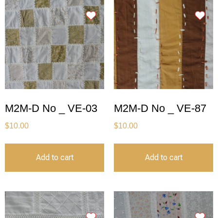
M2M-D No _ VE-03
M2M-D No _ VE-87
$
10.00
$
10.00
Add to cart
Add to cart