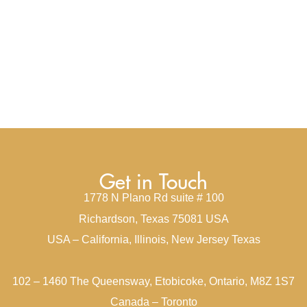
Get in Touch
1778 N Plano Rd suite # 100
Richardson, Texas 75081 USA
USA – California, Illinois, New Jersey Texas
102 – 1460 The Queensway, Etobicoke, Ontario, M8Z 1S7
Canada – Toronto