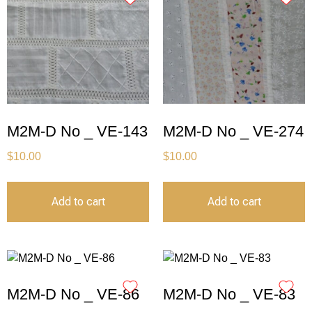
M2M-D No _ VE-143
M2M-D No _ VE-274
$
10.00
$
10.00
Add to cart
Add to cart
M2M-D No _ VE-86
M2M-D No _ VE-83