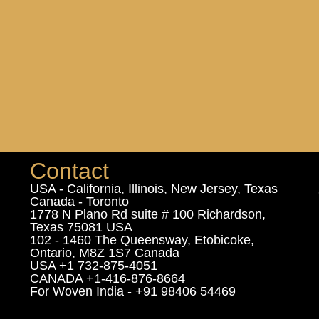
Contact
USA - California, Illinois, New Jersey, Texas
Canada - Toronto
1778 N Plano Rd suite # 100 Richardson,
Texas 75081 USA
102 - 1460 The Queensway, Etobicoke,
Ontario, M8Z 1S7 Canada
USA +1 732-875-4051
CANADA +1-416-876-8664
For Woven India - +91 98406 54469