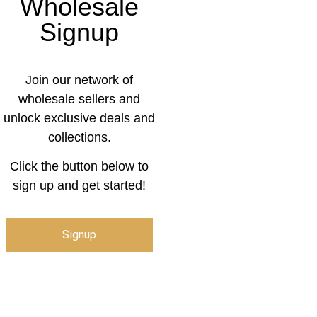
Wholesale
Signup
Join our network of
wholesale sellers and
unlock exclusive deals and
collections.
Click the button below to
sign up and get started!
Signup