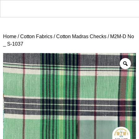
Home
/
Cotton Fabrics
/
Cotton Madras Checks
/ M2M-D No
_ S-1037