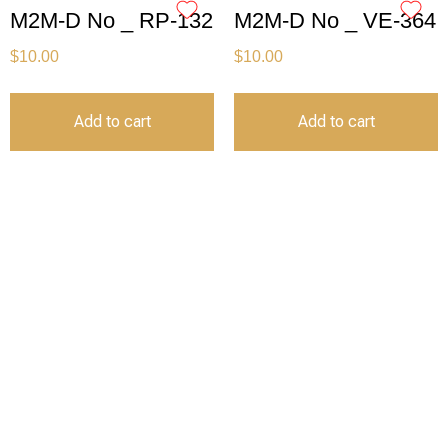
M2M-D No _ RP-132
M2M-D No _ VE-364
$
10.00
$
10.00
Add to cart
Add to cart