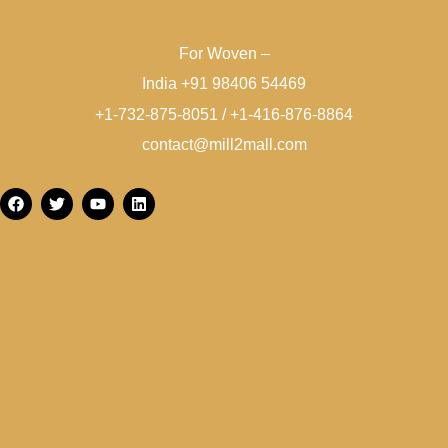
For Woven –
India +91 98406 54469
+1-732-875-8051 / +1-416-876-8864
contact@mill2mall.com