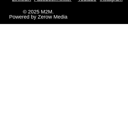
© 2025 M2M.
Powered by
Zerow Media