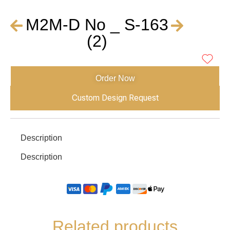
M2M-D No _ S-163
(2)
Order Now
Custom Design Request
Description
Description
Related products