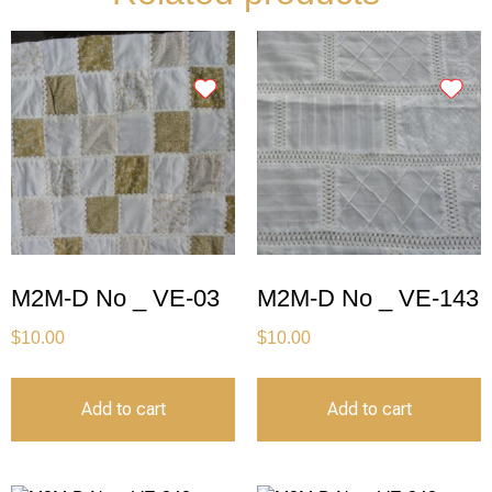
M2M-D No _ VE-03
M2M-D No _ VE-143
$
10.00
$
10.00
Add to cart
Add to cart