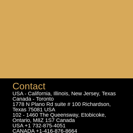
Contact
USA - California, Illinois, New Jersey, Texas
Canada - Toronto
1778 N Plano Rd suite # 100 Richardson,
Texas 75081 USA
102 - 1460 The Queensway, Etobicoke,
Ontario, M8Z 1S7 Canada
USA +1 732-875-4051
CANADA +1-416-876-8664