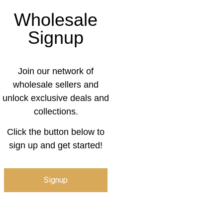
Wholesale
Signup
Join our network of
wholesale sellers and
unlock exclusive deals and
collections.
Click the button below to
sign up and get started!
Signup