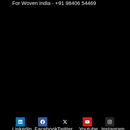
For Woven India - +91 98406 54469
Linkedin
Facebook
Twitter
Youtube
Instagram