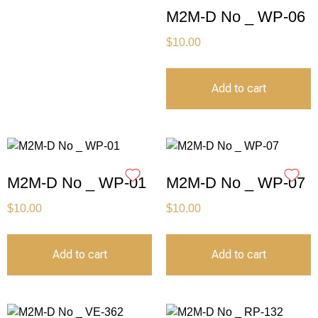
M2M-D No _ WP-06
$
10.00
Add to cart
M2M-D No _ WP-01
M2M-D No _ WP-07
$
10.00
$
10.00
Add to cart
Add to cart