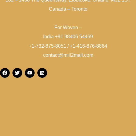
Canada – Toronto
For Woven –
India +91 98406 54469
+1-732-875-8051 / +1-416-876-8864
contact@mill2mall.com