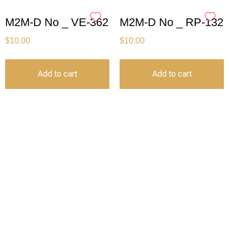
M2M-D No _ VE-362
M2M-D No _ RP-132
$
10.00
$
10.00
Add to cart
Add to cart