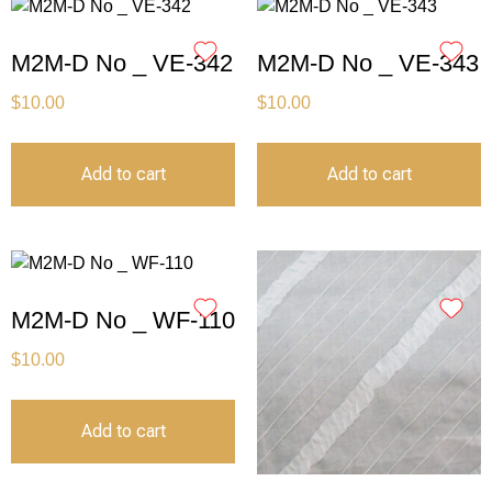
M2M-D No _ VE-342
M2M-D No _ VE-343
$
10.00
$
10.00
Add to cart
Add to cart
M2M-D No _ WF-110
$
10.00
Add to cart