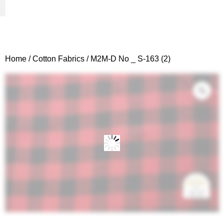
Woven Fabrics
Knitted Fabrics
Get To Know Us
Wholesale Sign Up
Home
/
Cotton Fabrics
/ M2M-D No _ S-163 (2)