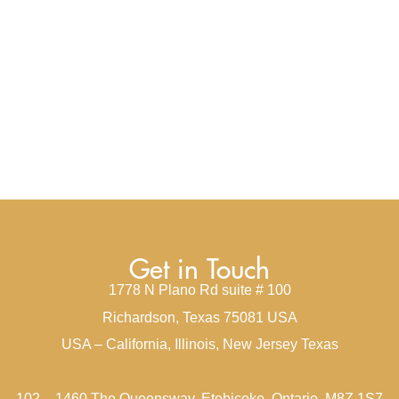
Get in Touch
1778 N Plano Rd suite # 100
Richardson, Texas 75081 USA
USA – California, Illinois, New Jersey Texas
102 – 1460 The Queensway, Etobicoke, Ontario, M8Z 1S7