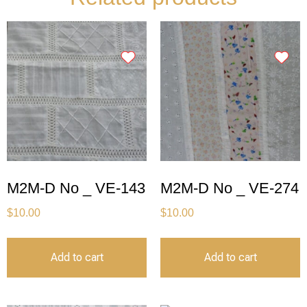
M2M-D No _ VE-143
M2M-D No _ VE-274
$
10.00
$
10.00
Add to cart
Add to cart