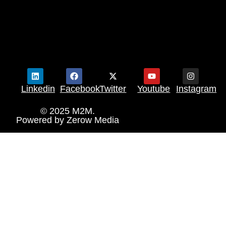
Linkedin
Facebook
Twitter
Youtube
Instagram
© 2025 M2M.
Powered by
Zerow Media