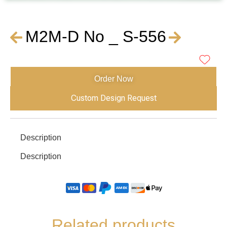
M2M-D No _ S-556
Order Now
Custom Design Request
Description
Description
Related products