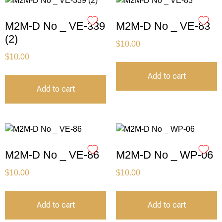
M2M-D No _ VE-339
M2M-D No _ VE-83
(2)
$
10.00
$
10.00
Add to cart
Add to cart
M2M-D No _ VE-86
M2M-D No _ WP-06
$
10.00
$
10.00
Add to cart
Add to cart