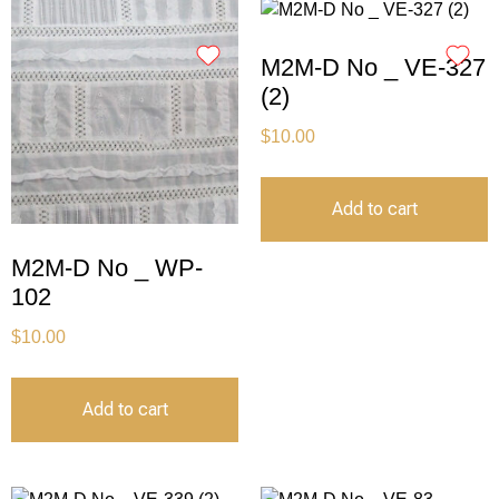
M2M-D No _ VE-327
(2)
$
10.00
Add to cart
M2M-D No _ WP-
102
$
10.00
Add to cart