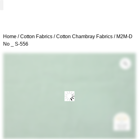
Woven Fabrics
Knitted Fabrics
Get To Know Us
Wholesale Sign Up
Home
/
Cotton Fabrics
/
Cotton Chambray Fabrics
/ M2M-D
No _ S-556