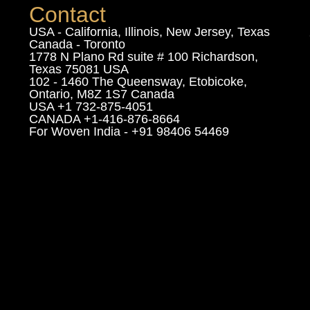
Contact
USA - California, Illinois, New Jersey, Texas
Canada - Toronto
1778 N Plano Rd suite # 100 Richardson,
Texas 75081 USA
102 - 1460 The Queensway, Etobicoke,
Ontario, M8Z 1S7 Canada
USA +1 732-875-4051
CANADA +1-416-876-8664
For Woven India - +91 98406 54469