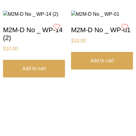
M2M-D No _ WP-14
M2M-D No _ WP-01
(2)
$
10.00
$
10.00
Add to cart
Add to cart