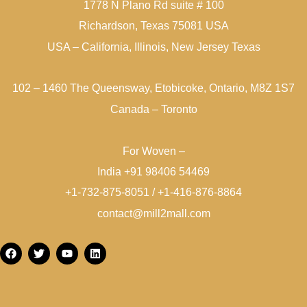
1778 N Plano Rd suite # 100
Richardson, Texas 75081 USA
USA – California, Illinois, New Jersey Texas
102 – 1460 The Queensway, Etobicoke, Ontario, M8Z 1S7
Canada – Toronto
For Woven –
India +91 98406 54469
+1-732-875-8051 / +1-416-876-8864
contact@mill2mall.com