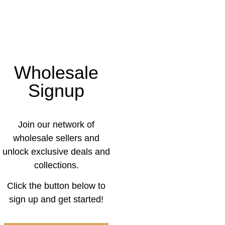
Wholesale
Signup
Join our network of
wholesale sellers and
unlock exclusive deals and
collections.
Click the button below to
sign up and get started!