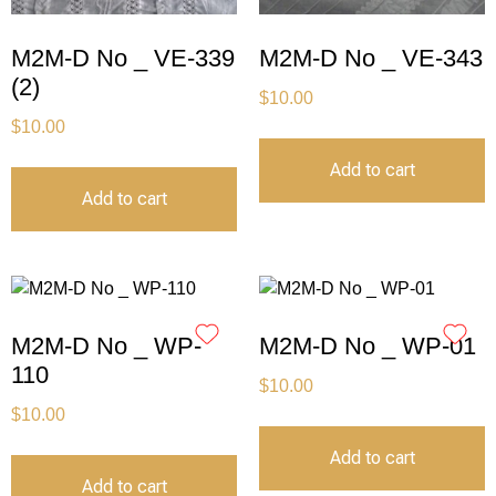
M2M-D No _ VE-339
M2M-D No _ VE-343
(2)
$
10.00
$
10.00
Add to cart
Add to cart
M2M-D No _ WP-
M2M-D No _ WP-01
110
$
10.00
$
10.00
Add to cart
Add to cart