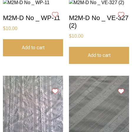
M2M-D No _ WP-11
M2M-D No _ VE-327
(2)
$
10.00
$
10.00
Add to cart
Add to cart