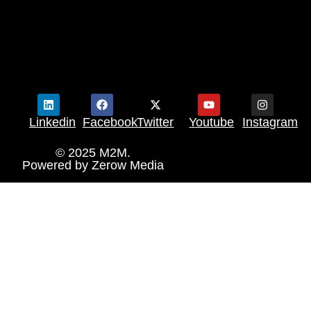
Linkedin
Facebook
Twitter
Youtube
Instagram
© 2025 M2M.
Powered by
Zerow Media