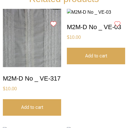
M2M-D No _ VE-03
$
10.00
Add to cart
M2M-D No _ VE-317
$
10.00
Add to cart