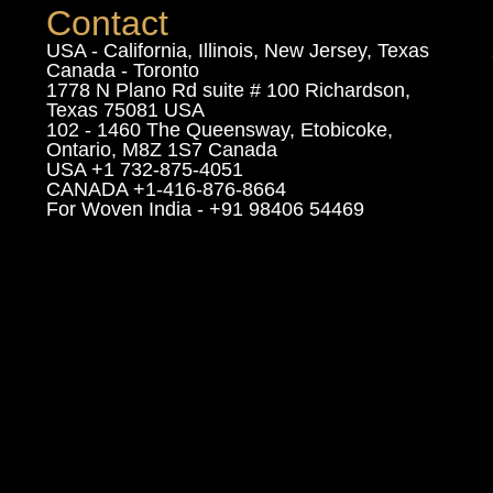
Contact
USA - California, Illinois, New Jersey, Texas
Canada - Toronto
1778 N Plano Rd suite # 100 Richardson,
Texas 75081 USA
102 - 1460 The Queensway, Etobicoke,
Ontario, M8Z 1S7 Canada
USA +1 732-875-4051
CANADA +1-416-876-8664
For Woven India - +91 98406 54469