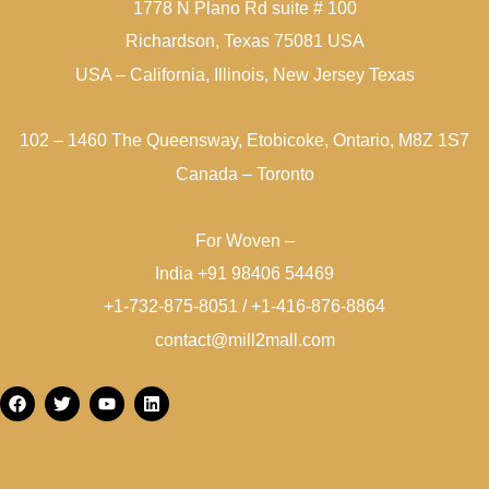
1778 N Plano Rd suite # 100
Richardson, Texas 75081 USA
USA – California, Illinois, New Jersey Texas
102 – 1460 The Queensway, Etobicoke, Ontario, M8Z 1S7
Canada – Toronto
For Woven –
India +91 98406 54469
+1-732-875-8051 / +1-416-876-8864
contact@mill2mall.com