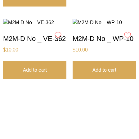
M2M-D No _ VE-362
M2M-D No _ WP-10
$
10.00
$
10.00
Add to cart
Add to cart