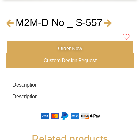
M2M-D No _ S-557
Order Now
Custom Design Request
Description
Description
Related products