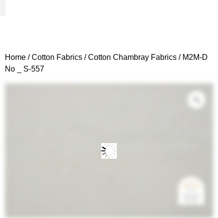
Woven Fabrics
Knitted Fabrics
Get To Know Us
Wholesale Sign Up
Home
/
Cotton Fabrics
/
Cotton Chambray Fabrics
/ M2M-D
No _ S-557