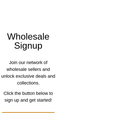
Wholesale
Signup
Join our network of
wholesale sellers and
unlock exclusive deals and
collections.
Click the button below to
sign up and get started!