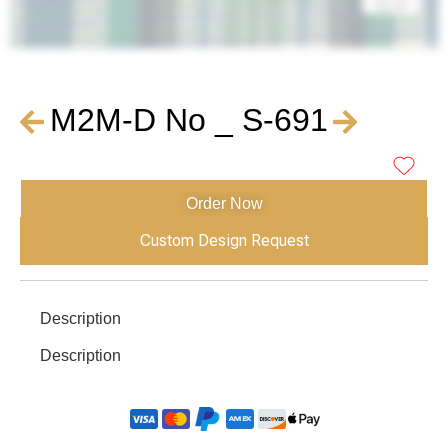
M2M-D No _ S-691
Order Now
Custom Design Request
Description
Description