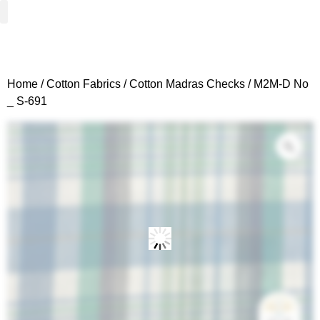
Woven Fabrics
Knitted Fabrics
Get To Know Us
Wholesale Sign Up
Home
/
Cotton Fabrics
/
Cotton Madras Checks
/ M2M-D No
_ S-691