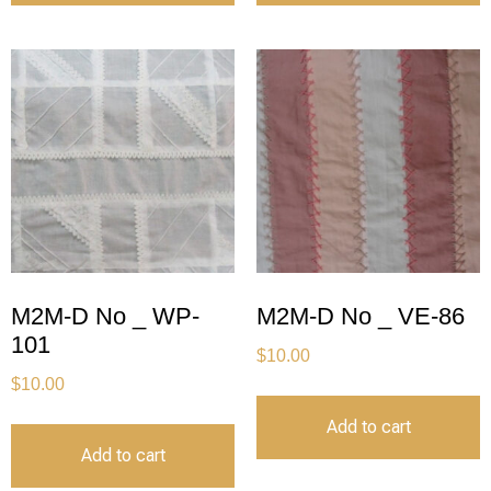
M2M-D No _ WP-
M2M-D No _ VE-86
101
$
10.00
$
10.00
Add to cart
Add to cart