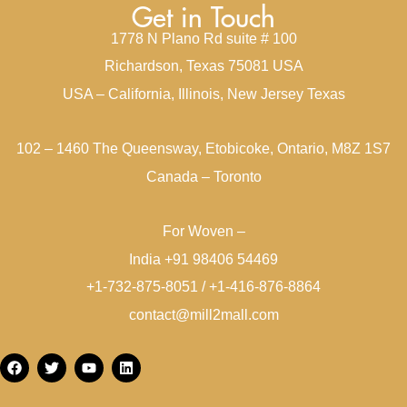
Get in Touch
1778 N Plano Rd suite # 100
Richardson, Texas 75081 USA
USA – California, Illinois, New Jersey Texas
102 – 1460 The Queensway, Etobicoke, Ontario, M8Z 1S7
Canada – Toronto
For Woven –
India +91 98406 54469
+1-732-875-8051 / +1-416-876-8864
contact@mill2mall.com