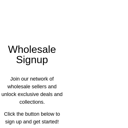
Wholesale
Signup
Join our network of
wholesale sellers and
unlock exclusive deals and
collections.
Click the button below to
sign up and get started!