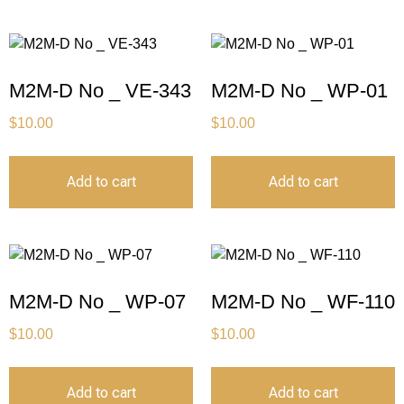
M2M-D No _ VE-343
M2M-D No _ WP-01
$
10.00
$
10.00
Add to cart
Add to cart
M2M-D No _ WP-07
M2M-D No _ WF-110
$
10.00
$
10.00
Add to cart
Add to cart