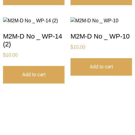
M2M-D No _ WP-14
M2M-D No _ WP-10
(2)
$
10.00
$
10.00
Add to cart
Add to cart