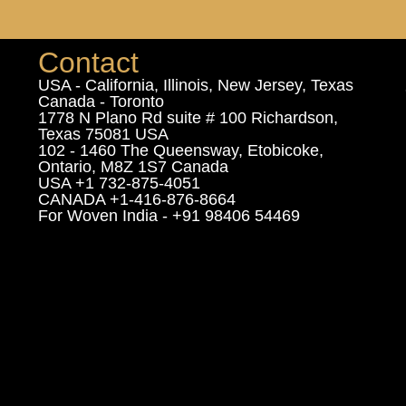
Contact
USA - California, Illinois, New Jersey, Texas
Canada - Toronto
1778 N Plano Rd suite # 100 Richardson,
Texas 75081 USA
102 - 1460 The Queensway, Etobicoke,
Ontario, M8Z 1S7 Canada
USA +1 732-875-4051
CANADA +1-416-876-8664
For Woven India - +91 98406 54469