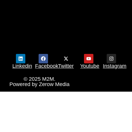
Linkedin
Facebook
Twitter
Youtube
Instagram
© 2025 M2M.
Powered by
Zerow Media