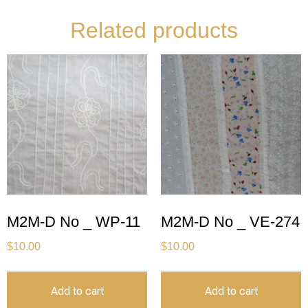
Related products
M2M-D No _ WP-11
M2M-D No _ VE-274
$
10.00
$
10.00
Add to cart
Add to cart