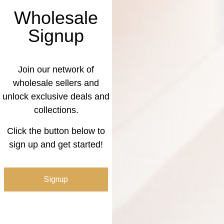
Wholesale
Signup
Join our network of
wholesale sellers and
unlock exclusive deals and
collections.
Click the button below to
sign up and get started!
Signup