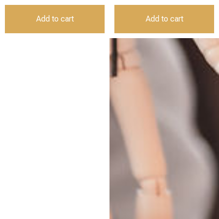
Add to cart
Add to cart