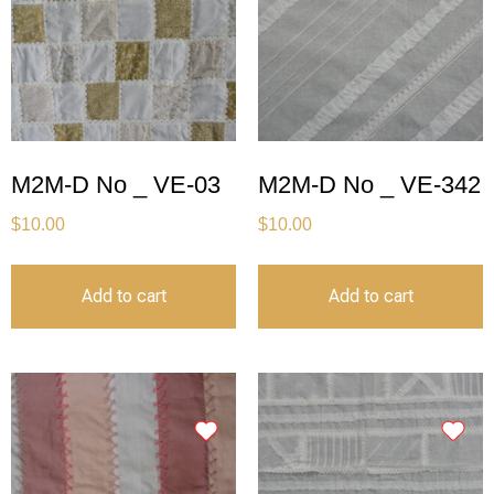
M2M-D No _ VE-03
M2M-D No _ VE-342
$
10.00
$
10.00
Add to cart
Add to cart