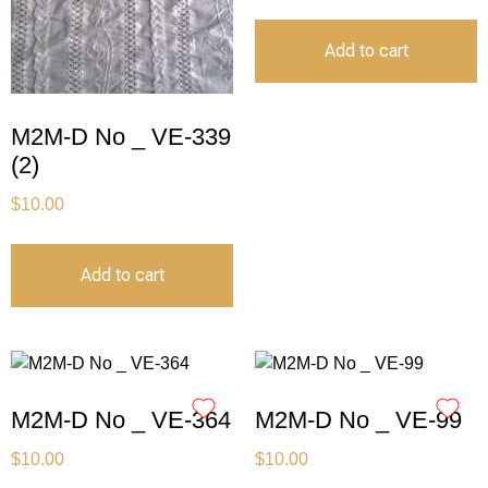
Add to cart
M2M-D No _ VE-339
(2)
$
10.00
Add to cart
M2M-D No _ VE-364
M2M-D No _ VE-99
$
10.00
$
10.00