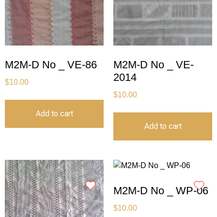
M2M-D No _ VE-86
M2M-D No _ VE-
2014
$
10.00
$
10.00
Add to cart
Add to cart
M2M-D No _ WP-06
$
10.00