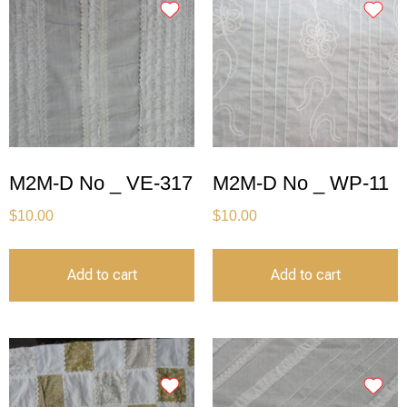
M2M-D No _ VE-317
M2M-D No _ WP-11
$
10.00
$
10.00
Add to cart
Add to cart