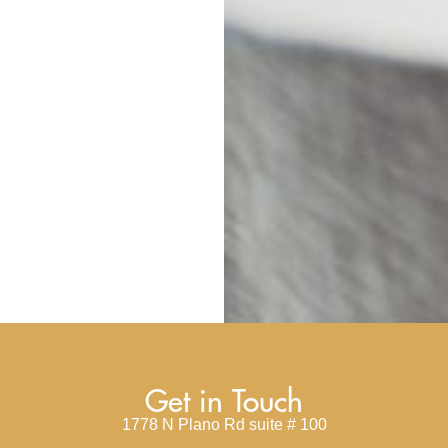
Get in Touch
1778 N Plano Rd suite # 100