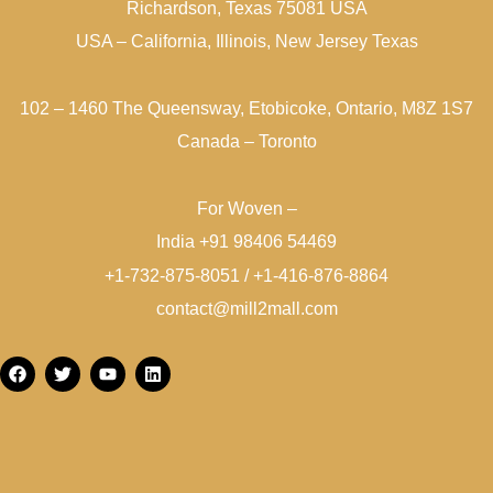
Richardson, Texas 75081 USA
USA – California, Illinois, New Jersey Texas
102 – 1460 The Queensway, Etobicoke, Ontario, M8Z 1S7
Canada – Toronto
For Woven –
India +91 98406 54469
+1-732-875-8051 / +1-416-876-8864
contact@mill2mall.com