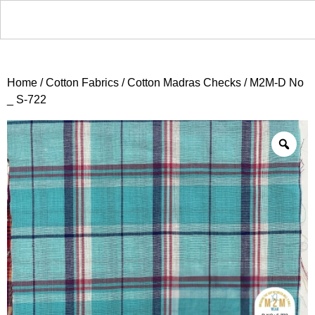
Home
/
Cotton Fabrics
/
Cotton Madras Checks
/ M2M-D No
_ S-722