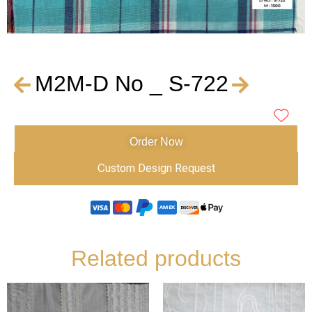
M2M-D No _ S-722
Order Now
Custom Design Request
Related products