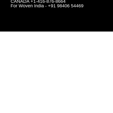
CANADA +1-416-876-8664
For Woven India - +91 98406 54469