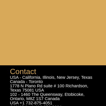
Contact
USA - California, Illinois, New Jersey, Texas
Canada - Toronto
1778 N Plano Rd suite # 100 Richardson,
Texas 75081 USA
102 - 1460 The Queensway, Etobicoke,
Ontario, M8Z 1S7 Canada
USA +1 732-875-4051