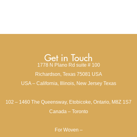
Get in Touch
1778 N Plano Rd suite # 100
Richardson, Texas 75081 USA
USA – California, Illinois, New Jersey Texas
102 – 1460 The Queensway, Etobicoke, Ontario, M8Z 1S7
Canada – Toronto
For Woven –