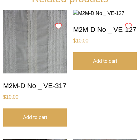
M2M-D No _ VE-127
$
10.00
Add to cart
M2M-D No _ VE-317
$
10.00
Add to cart