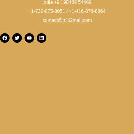
India +91 98406 54469
+1-732-875-8051 / +1-416-876-8864
contact@mill2mall.com