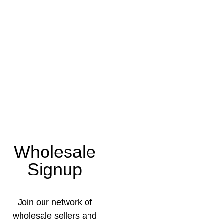
Wholesale
Signup
Join our network of
wholesale sellers and