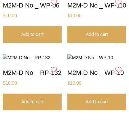
M2M-D No _ WP-06
M2M-D No _ WF-110
$
10.00
$
10.00
Add to cart
Add to cart
M2M-D No _ RP-132
M2M-D No _ WP-10
$
10.00
$
10.00
Add to cart
Add to cart