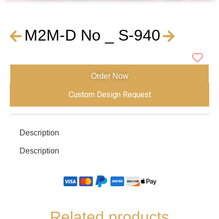
M2M-D No _ S-940
Order Now
Custom Design Request
Description
Description
Related products