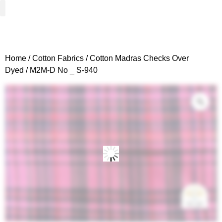
Woven Fabrics
Knitted Fabrics
Get To Know Us
Wholesale Sign Up
Home
/
Cotton Fabrics
/
Cotton Madras Checks Over
Dyed
/ M2M-D No _ S-940