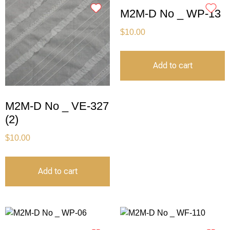
M2M-D No _ WP-13
$
10.00
Add to cart
M2M-D No _ VE-327
(2)
$
10.00
Add to cart