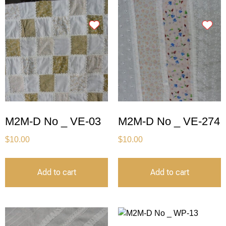
M2M-D No _ VE-03
M2M-D No _ VE-274
$
10.00
$
10.00
Add to cart
Add to cart