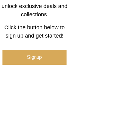
unlock exclusive deals and
collections.
Click the button below to
sign up and get started!
Signup