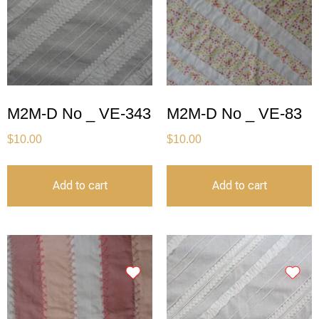
M2M-D No _ VE-343
M2M-D No _ VE-83
$
10.00
$
10.00
Add to cart
Add to cart