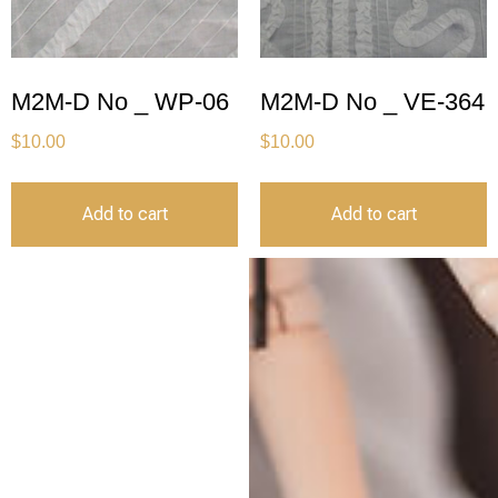
M2M-D No _ WP-06
M2M-D No _ VE-364
$
10.00
$
10.00
Add to cart
Add to cart