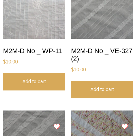
M2M-D No _ WP-11
M2M-D No _ VE-327
(2)
$
10.00
$
10.00
Add to cart
Add to cart