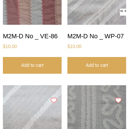
M2M-D No _ VE-86
M2M-D No _ WP-07
$
10.00
$
10.00
Add to cart
Add to cart