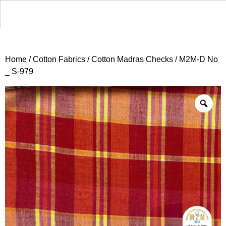
Home
/
Cotton Fabrics
/
Cotton Madras Checks
/ M2M-D No
_ S-979