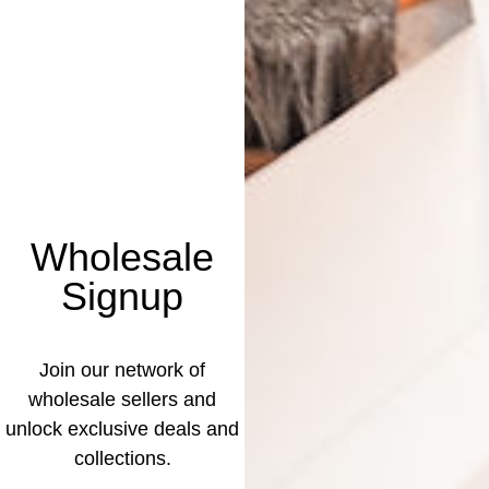
Wholesale
Signup
Join our network of
wholesale sellers and
unlock exclusive deals and
collections.