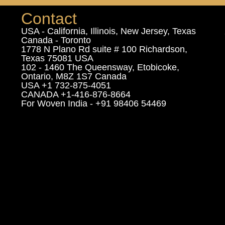
Contact
USA - California, Illinois, New Jersey, Texas
Canada - Toronto
1778 N Plano Rd suite # 100 Richardson,
Texas 75081 USA
102 - 1460 The Queensway, Etobicoke,
Ontario, M8Z 1S7 Canada
USA +1 732-875-4051
CANADA +1-416-876-8664
For Woven India - +91 98406 54469