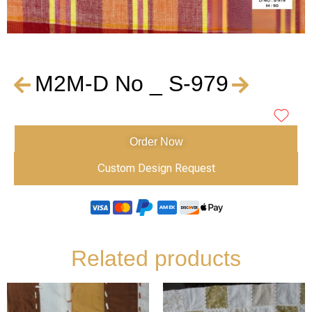
M2M-D No _ S-979
Order Now
Custom Design Request
Related products