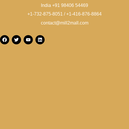
India +91 98406 54469
+1-732-875-8051 / +1-416-876-8864
contact@mill2mall.com