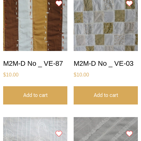
M2M-D No _ VE-87
M2M-D No _ VE-03
$
10.00
$
10.00
Add to cart
Add to cart