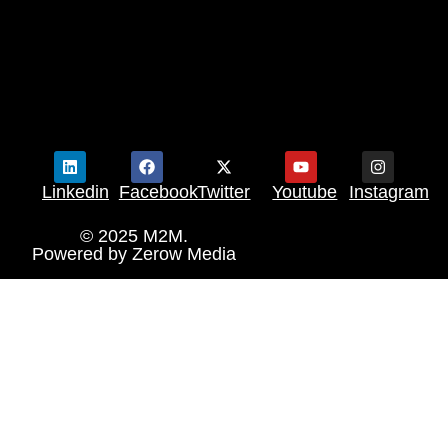
Linkedin
Facebook
Twitter
Youtube
Instagram
© 2025 M2M.
Powered by
Zerow Media