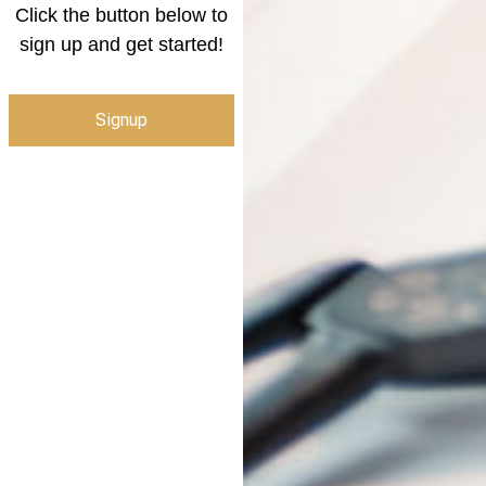
Click the button below to
sign up and get started!
Signup