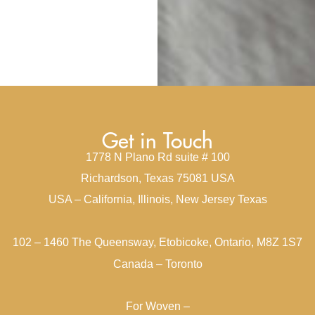
Get in Touch
1778 N Plano Rd suite # 100
Richardson, Texas 75081 USA
USA – California, Illinois, New Jersey Texas
102 – 1460 The Queensway, Etobicoke, Ontario, M8Z 1S7
Canada – Toronto
For Woven –