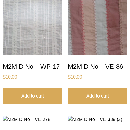
M2M-D No _ WP-17
M2M-D No _ VE-86
$
10.00
$
10.00
Add to cart
Add to cart