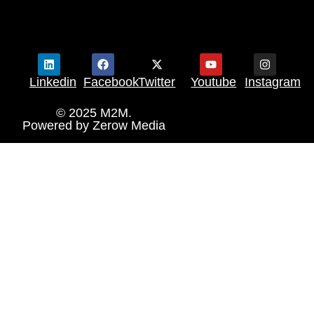
Linkedin
Facebook
Twitter
Youtube
Instagram
© 2025 M2M.
Powered by
Zerow Media