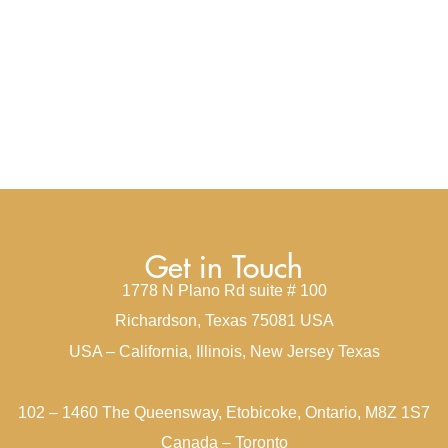
Get in Touch
1778 N Plano Rd suite # 100
Richardson, Texas 75081 USA
USA – California, Illinois, New Jersey Texas
102 – 1460 The Queensway, Etobicoke, Ontario, M8Z 1S7
Canada – Toronto