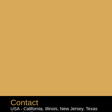
Contact
USA - California, Illinois, New Jersey, Texas