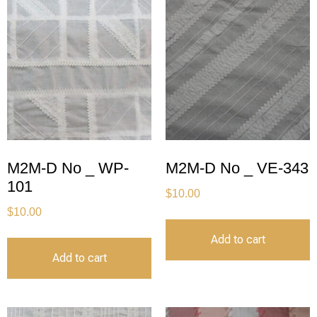
M2M-D No _ WP-
M2M-D No _ VE-343
101
$
10.00
$
10.00
Add to cart
Add to cart