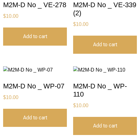
M2M-D No _ VE-278
M2M-D No _ VE-339
(2)
$
10.00
$
10.00
Add to cart
Add to cart
M2M-D No _ WP-07
M2M-D No _ WP-
110
$
10.00
$
10.00
Add to cart
Add to cart