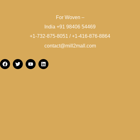
For Woven –
India +91 98406 54469
+1-732-875-8051 / +1-416-876-8864
contact@mill2mall.com