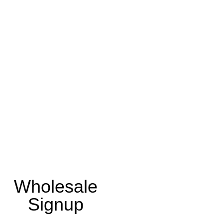
Wholesale
Signup