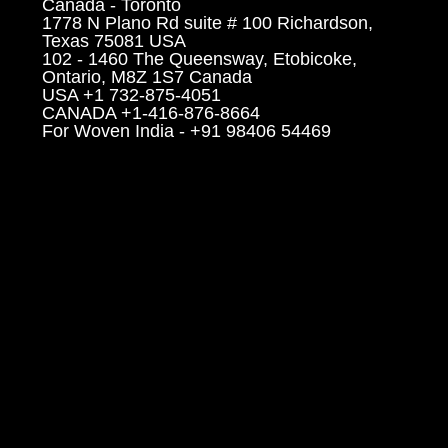
Canada - Toronto
1778 N Plano Rd suite # 100 Richardson,
Texas 75081 USA
102 - 1460 The Queensway, Etobicoke,
Ontario, M8Z 1S7 Canada
USA +1 732-875-4051
CANADA +1-416-876-8664
For Woven India - +91 98406 54469