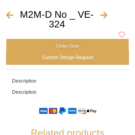
M2M-D No _ VE-
324
Order Now
Custom Design Request
Description
Description
Related products