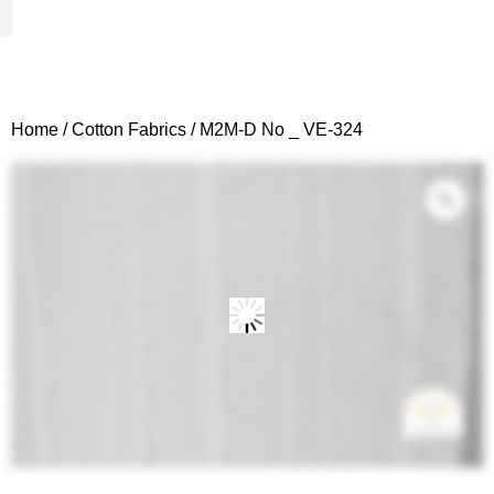
Woven Fabrics
Knitted Fabrics
Get To Know Us
Wholesale Sign Up
Home
/
Cotton Fabrics
/ M2M-D No _ VE-324