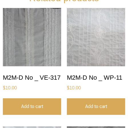
M2M-D No _ VE-317
M2M-D No _ WP-11
$
10.00
$
10.00
Add to cart
Add to cart