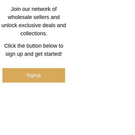
Join our network of
wholesale sellers and
unlock exclusive deals and
collections.
Click the button below to
sign up and get started!
Signup