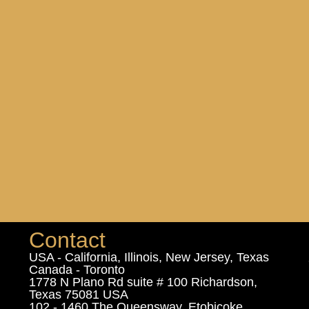
Contact
USA - California, Illinois, New Jersey, Texas
Canada - Toronto
1778 N Plano Rd suite # 100 Richardson,
Texas 75081 USA
102 - 1460 The Queensway, Etobicoke,