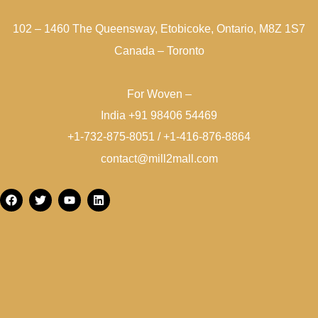
102 – 1460 The Queensway, Etobicoke, Ontario, M8Z 1S7
Canada – Toronto
For Woven –
India +91 98406 54469
+1-732-875-8051 / +1-416-876-8864
contact@mill2mall.com