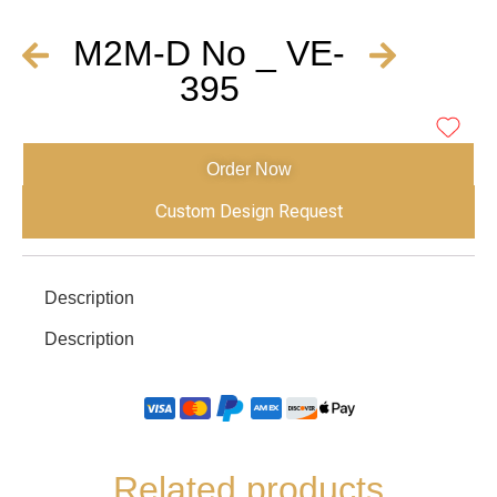
M2M-D No _ VE-
395
Order Now
Custom Design Request
Description
Description
Related products