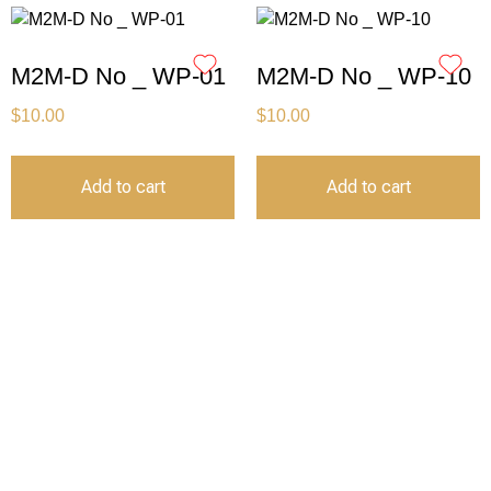
M2M-D No _ WP-01
M2M-D No _ WP-10
$
10.00
$
10.00
Add to cart
Add to cart