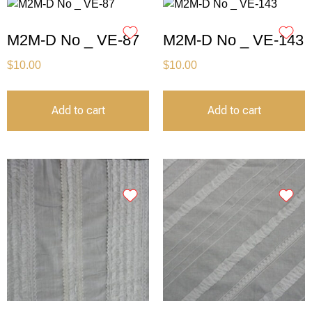
M2M-D No _ VE-87
M2M-D No _ VE-143
$
10.00
$
10.00
Add to cart
Add to cart