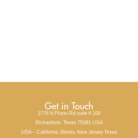
Get in Touch
1778 N Plano Rd suite # 100
Richardson, Texas 75081 USA
USA – California, Illinois, New Jersey Texas