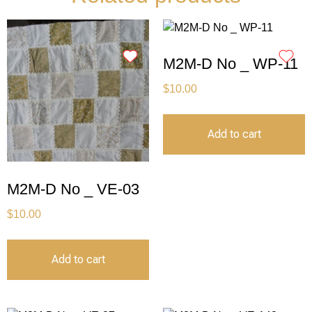
M2M-D No _ WP-11
$
10.00
Add to cart
M2M-D No _ VE-03
$
10.00
Add to cart