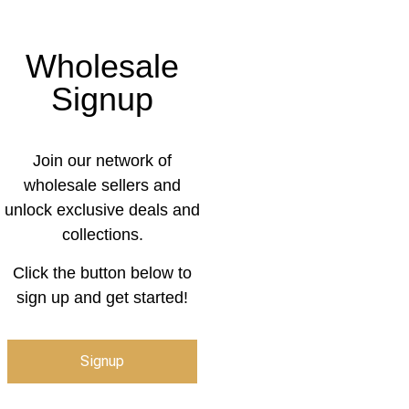
Wholesale
Signup
Join our network of
wholesale sellers and
unlock exclusive deals and
collections.
Click the button below to
sign up and get started!
Signup