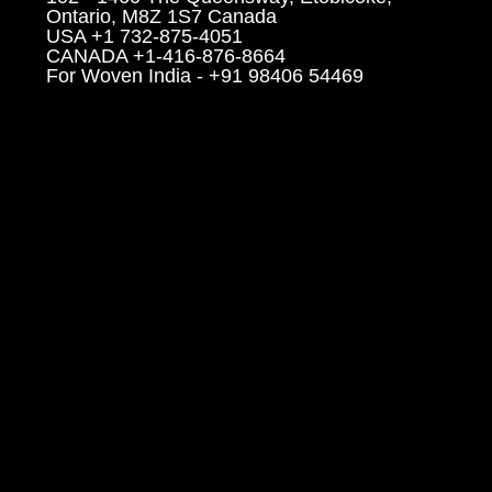
Ontario, M8Z 1S7 Canada
USA +1 732-875-4051
CANADA +1-416-876-8664
For Woven India - +91 98406 54469