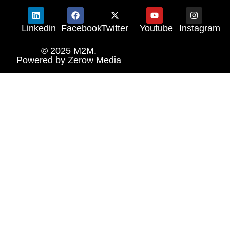
Linkedin
Facebook
Twitter
Youtube
Instagram
© 2025 M2M.
Powered by
Zerow Media