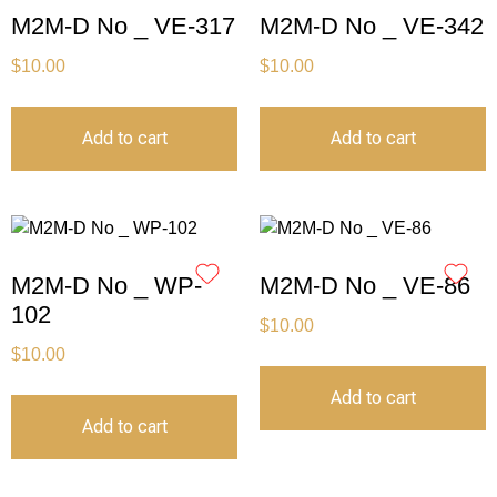
M2M-D No _ VE-317
M2M-D No _ VE-342
$
10.00
$
10.00
Add to cart
Add to cart
M2M-D No _ WP-
M2M-D No _ VE-86
102
$
10.00
$
10.00
Add to cart
Add to cart