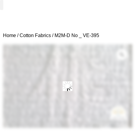
Woven Fabrics
Knitted Fabrics
Get To Know Us
Wholesale Sign Up
Home
/
Cotton Fabrics
/ M2M-D No _ VE-395