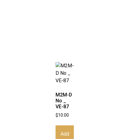
M2M-D
No _
VE-87
$
10.00
Add