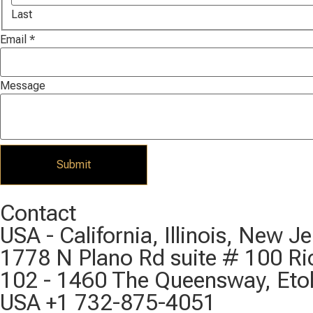
Last
Email
*
Message
Submit
Contact
USA - California, Illinois, New 
1778 N Plano Rd suite # 100 R
102 - 1460 The Queensway, Eto
USA +1 732-875-4051