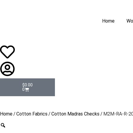
Home
Wo
$
0.00
0
Home
/
Cotton Fabrics
/
Cotton Madras Checks
/ M2M-RA-R-2