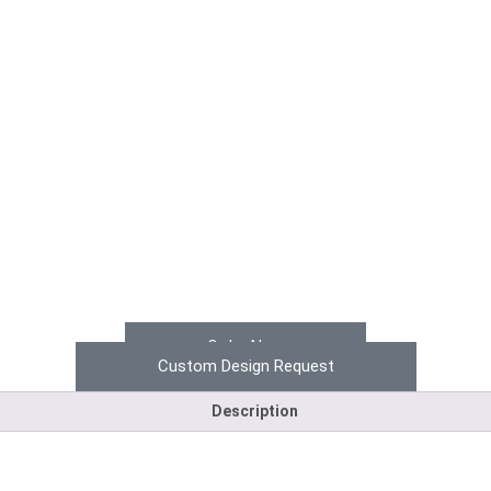
Order Now
Custom Design Request
Description