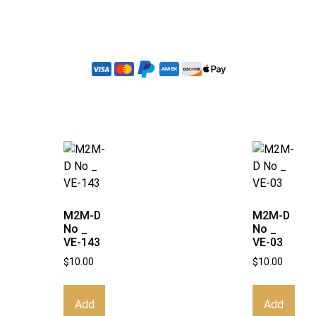
M2M-D
M2M-D
No _
No _
VE-143
VE-03
$
10.00
$
10.00
Add
Add