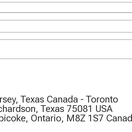
Jersey, Texas Canada - Toronto
ichardson, Texas 75081 USA
bicoke, Ontario, M8Z 1S7 Cana