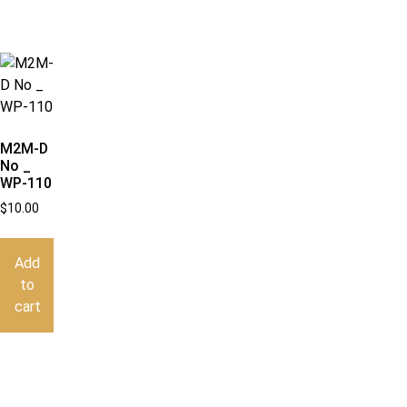
M2M-D
No _
WP-110
$
10.00
Add
to
cart