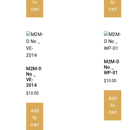
to
to
cart
cart
M2M-D
No _
M2M-D
WP-01
No _
VE-
$
10.00
2014
$
10.00
Add
to
Add
cart
to
cart