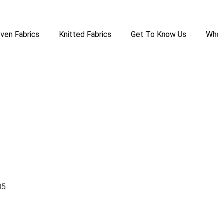
ven Fabrics
Knitted Fabrics
Get To Know Us
Who
05