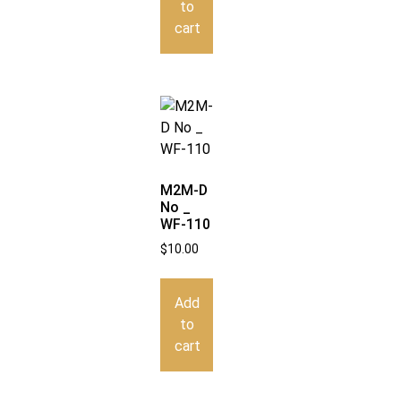
to
cart
M2M-D
No _
WF-110
$
10.00
Add
to
cart