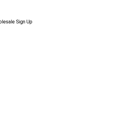
lesale Sign Up