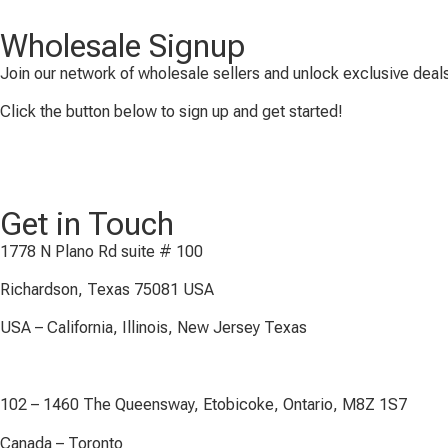
Wholesale Signup
Join our network of wholesale sellers and unlock exclusive deals
Click the button below to sign up and get started!
Get in Touch
1778 N Plano Rd suite # 100
Richardson, Texas 75081 USA
USA – California, Illinois, New Jersey Texas
102 – 1460 The Queensway, Etobicoke, Ontario, M8Z 1S7
Canada – Toronto