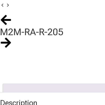
M2M-RA-R-205
Description