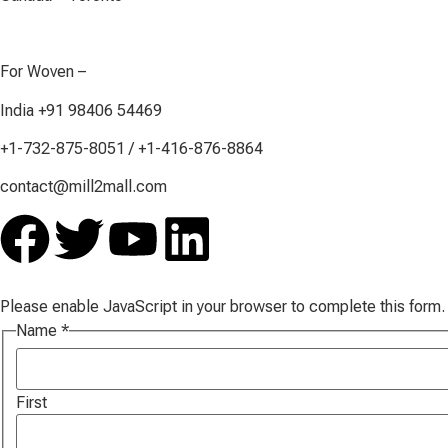
For Woven –
India +91 98406 54469
+1-732-875-8051 / +1-416-876-8864
contact@mill2mall.com
Please enable JavaScript in your browser to complete this form.
Name
*
First