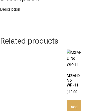
Description
Related products
M2M-D
No _
WP-11
$
10.00
Add