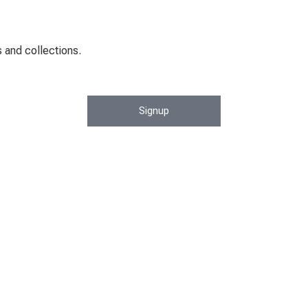
 and collections.
Signup