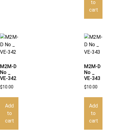
to
cart
M2M-D
M2M-D
No _
No _
VE-342
VE-343
$
10.00
$
10.00
Add
Add
to
to
cart
cart