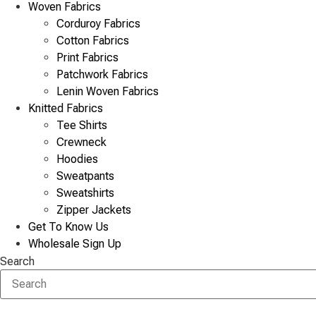
Woven Fabrics
Corduroy Fabrics
Cotton Fabrics
Print Fabrics
Patchwork Fabrics
Lenin Woven Fabrics
Knitted Fabrics
Tee Shirts
Crewneck
Hoodies
Sweatpants
Sweatshirts
Zipper Jackets
Get To Know Us
Wholesale Sign Up
Search