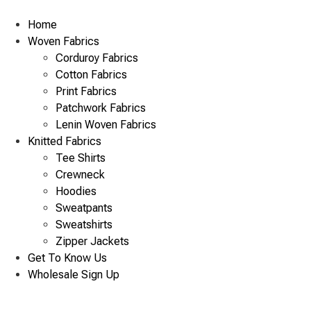
Skip
to
Home
content
Woven Fabrics
Corduroy Fabrics
Cotton Fabrics
Print Fabrics
Patchwork Fabrics
Lenin Woven Fabrics
Knitted Fabrics
Tee Shirts
Crewneck
Hoodies
Sweatpants
Sweatshirts
Zipper Jackets
Get To Know Us
Wholesale Sign Up