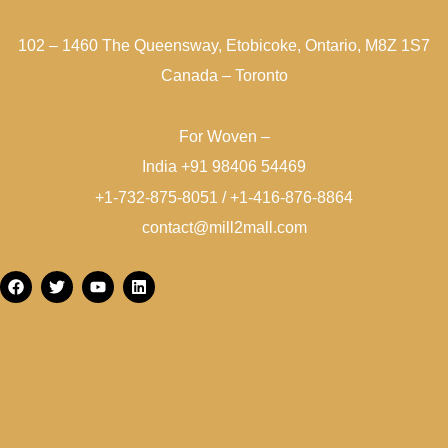
102 – 1460 The Queensway, Etobicoke, Ontario, M8Z 1S7
Canada – Toronto
For Woven –
India +91 98406 54469
+1-732-875-8051 / +1-416-876-8864
contact@mill2mall.com