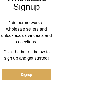
Signup
Join our network of
wholesale sellers and
unlock exclusive deals and
collections.
Click the button below to
sign up and get started!
Signup