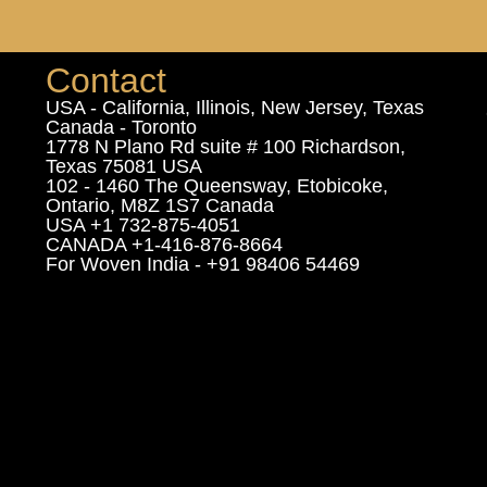
Contact
USA - California, Illinois, New Jersey, Texas
Canada - Toronto
1778 N Plano Rd suite # 100 Richardson,
Texas 75081 USA
102 - 1460 The Queensway, Etobicoke,
Ontario, M8Z 1S7 Canada
USA +1 732-875-4051
CANADA +1-416-876-8664
For Woven India - +91 98406 54469