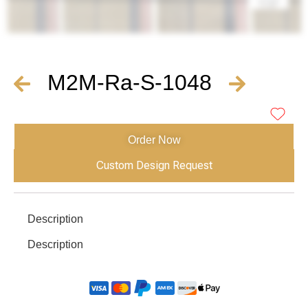
M2M-Ra-S-1048
Order Now
Custom Design Request
Description
Description