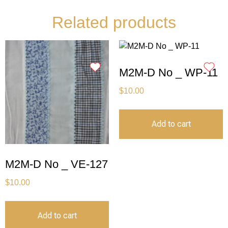
Related products
M2M-D No _ WP-11
$
10.00
Add to cart
M2M-D No _ VE-127
$
10.00
Add to cart