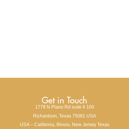
Get in Touch
1778 N Plano Rd suite # 100
Richardson, Texas 75081 USA
USA – California, Illinois, New Jersey Texas