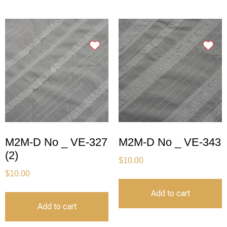
M2M-D No _ VE-327
M2M-D No _ VE-343
(2)
$
10.00
$
10.00
Add to cart
Add to cart