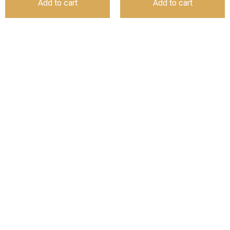
Add to cart
Add to cart