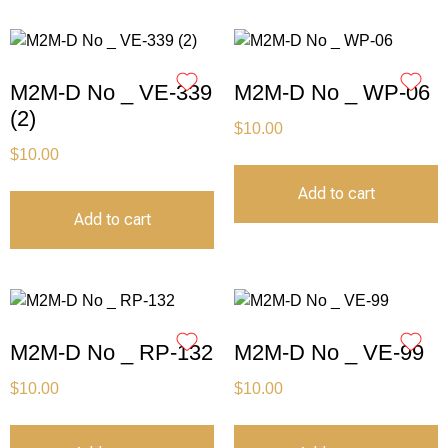
M2M-D No _ VE-339
M2M-D No _ WP-06
(2)
$
10.00
$
10.00
Add to cart
Add to cart
M2M-D No _ RP-132
M2M-D No _ VE-99
$
10.00
$
10.00