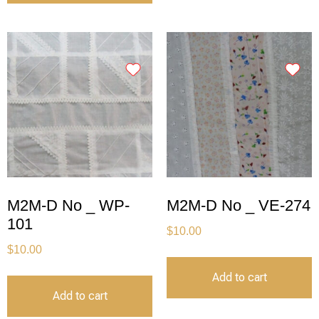
M2M-D No _ WP-
M2M-D No _ VE-274
101
$
10.00
$
10.00
Add to cart
Add to cart