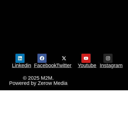
Linkedin
Facebook
Twitter
Youtube
Instagram
© 2025 M2M.
Powered by
Zerow Media