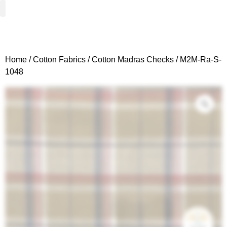
Woven Fabrics
Knitted Fabrics
Get To Know Us
Wholesale Sign Up
Home
/
Cotton Fabrics
/
Cotton Madras Checks
/ M2M-Ra-S-
1048