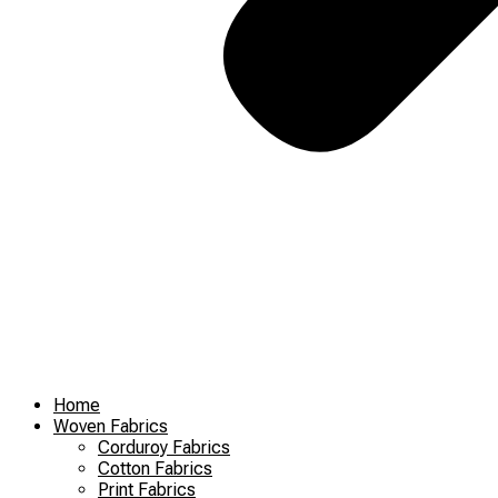
Home
Woven Fabrics
Corduroy Fabrics
Cotton Fabrics
Print Fabrics