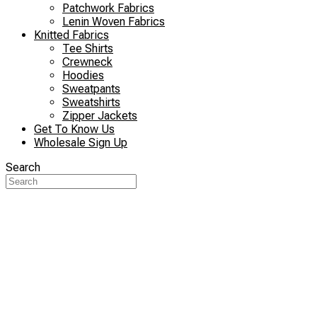
Patchwork Fabrics
Lenin Woven Fabrics
Knitted Fabrics
Tee Shirts
Crewneck
Hoodies
Sweatpants
Sweatshirts
Zipper Jackets
Get To Know Us
Wholesale Sign Up
Search