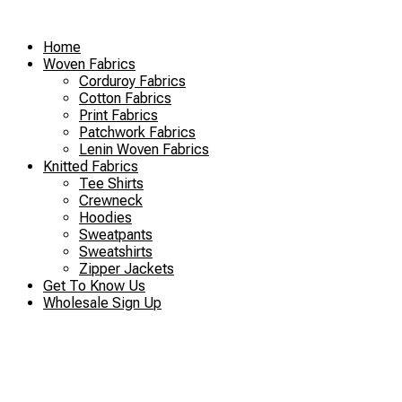
Skip
to
Home
content
Woven Fabrics
Corduroy Fabrics
Cotton Fabrics
Print Fabrics
Patchwork Fabrics
Lenin Woven Fabrics
Knitted Fabrics
Tee Shirts
Crewneck
Hoodies
Sweatpants
Sweatshirts
Zipper Jackets
Get To Know Us
Wholesale Sign Up