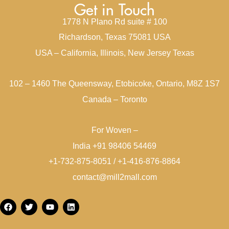
Get in Touch
1778 N Plano Rd suite # 100
Richardson, Texas 75081 USA
USA – California, Illinois, New Jersey Texas
102 – 1460 The Queensway, Etobicoke, Ontario, M8Z 1S7
Canada – Toronto
For Woven –
India +91 98406 54469
+1-732-875-8051 / +1-416-876-8864
contact@mill2mall.com