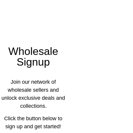
Wholesale
Signup
Join our network of
wholesale sellers and
unlock exclusive deals and
collections.
Click the button below to
sign up and get started!