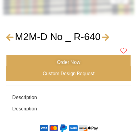
M2M-D No _ R-640
Order Now
Custom Design Request
Description
Description