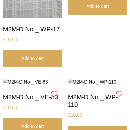
Add to cart
M2M-D No _ WP-17
$
10.00
Add to cart
M2M-D No _ VE-83
M2M-D No _ WP-
110
$
10.00
$
10.00
Add to cart