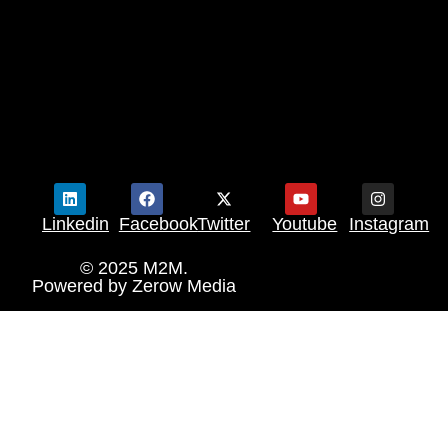
Linkedin
Facebook
Twitter
Youtube
Instagram
© 2025 M2M.
Powered by
Zerow Media