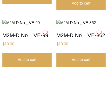
Add to cart
M2M-D No _ VE-99
M2M-D No _ VE-362
$
10.00
$
10.00
Add to cart
Add to cart