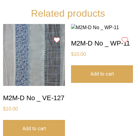
Related products
M2M-D No _ WP-11
$
10.00
Add to cart
M2M-D No _ VE-127
$
10.00
Add to cart