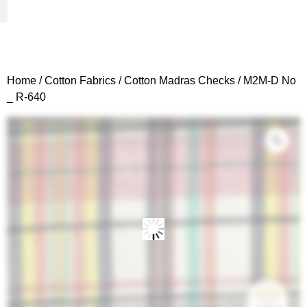
Woven Fabrics
Knitted Fabrics
Get To Know Us
Wholesale Sign Up
Home
/
Cotton Fabrics
/
Cotton Madras Checks
/ M2M-D No
_ R-640