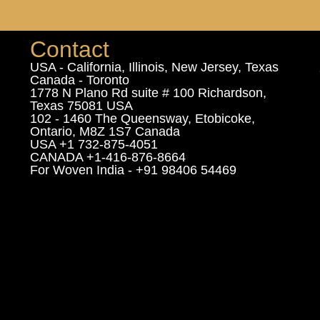
Contact
USA - California, Illinois, New Jersey, Texas
Canada - Toronto
1778 N Plano Rd suite # 100 Richardson,
Texas 75081 USA
102 - 1460 The Queensway, Etobicoke,
Ontario, M8Z 1S7 Canada
USA +1 732-875-4051
CANADA +1-416-876-8664
For Woven India - +91 98406 54469