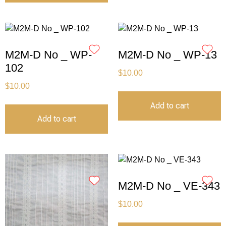
M2M-D No _ WP-
M2M-D No _ WP-13
102
$
10.00
$
10.00
Add to cart
Add to cart
M2M-D No _ VE-343
$
10.00