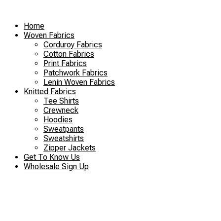
Skip
to
Home
content
Woven Fabrics
Corduroy Fabrics
Cotton Fabrics
Print Fabrics
Patchwork Fabrics
Lenin Woven Fabrics
Knitted Fabrics
Tee Shirts
Crewneck
Hoodies
Sweatpants
Sweatshirts
Zipper Jackets
Get To Know Us
Wholesale Sign Up