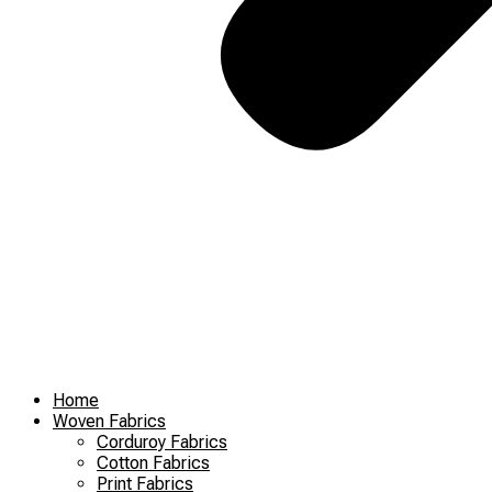
Home
Woven Fabrics
Corduroy Fabrics
Cotton Fabrics
Print Fabrics