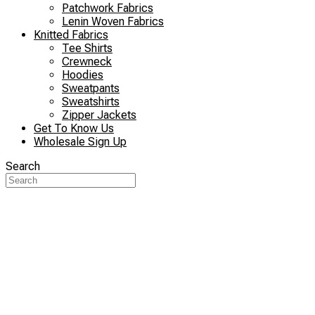
Patchwork Fabrics
Lenin Woven Fabrics
Knitted Fabrics
Tee Shirts
Crewneck
Hoodies
Sweatpants
Sweatshirts
Zipper Jackets
Get To Know Us
Wholesale Sign Up
Search