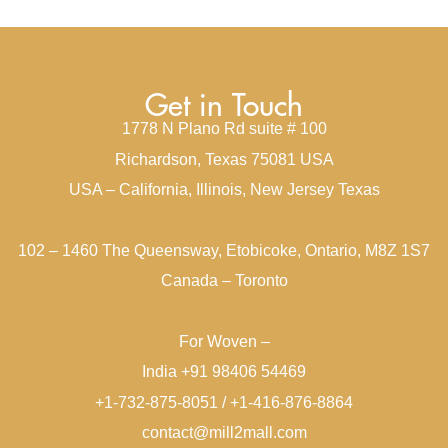
Get in Touch
1778 N Plano Rd suite # 100
Richardson, Texas 75081 USA
USA – California, Illinois, New Jersey Texas
102 – 1460 The Queensway, Etobicoke, Ontario, M8Z 1S7
Canada – Toronto
For Woven –
India +91 98406 54469
+1-732-875-8051 / +1-416-876-8864
contact@mill2mall.com