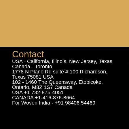
Contact
USA - California, Illinois, New Jersey, Texas
Canada - Toronto
1778 N Plano Rd suite # 100 Richardson,
Texas 75081 USA
102 - 1460 The Queensway, Etobicoke,
Ontario, M8Z 1S7 Canada
USA +1 732-875-4051
CANADA +1-416-876-8664
For Woven India - +91 98406 54469