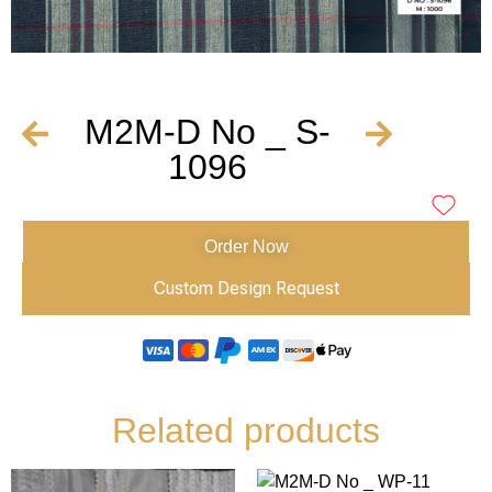
M2M-D No _ S-
1096
Order Now
Custom Design Request
Related products