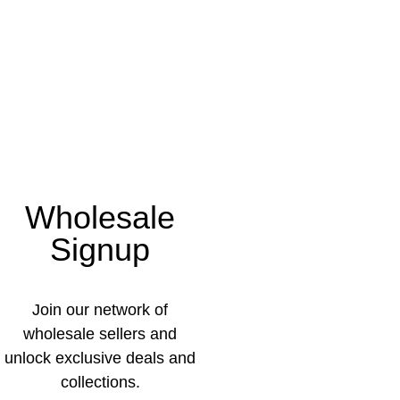
Wholesale
Signup
Join our network of
wholesale sellers and
unlock exclusive deals and
collections.