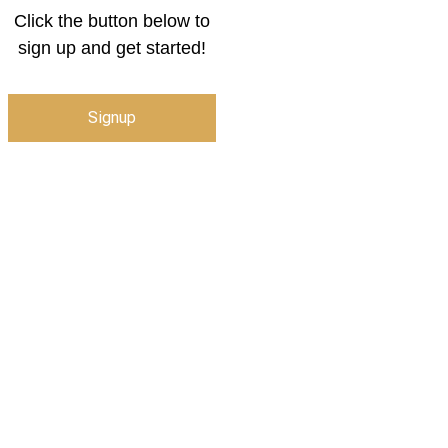
Click the button below to
sign up and get started!
Signup