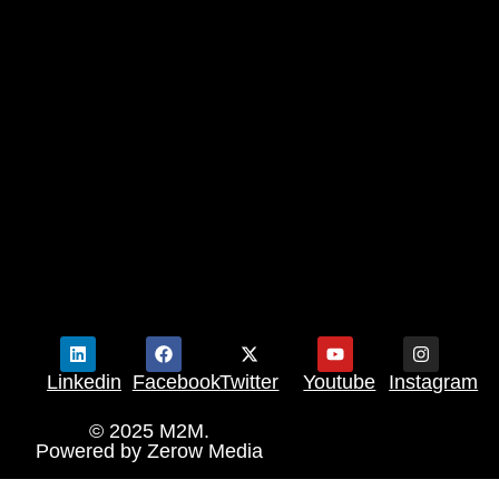
Linkedin
Facebook
Twitter
Youtube
Instagram
© 2025 M2M.
Powered by
Zerow Media