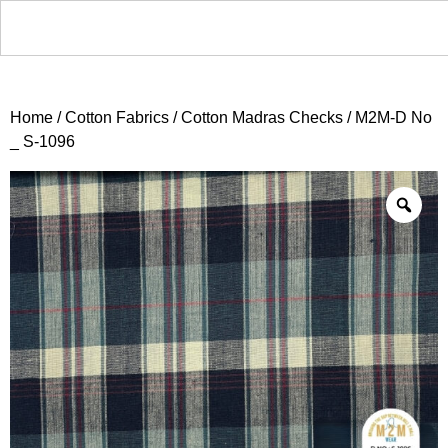
Home
/
Cotton Fabrics
/
Cotton Madras Checks
/ M2M-D No
_ S-1096