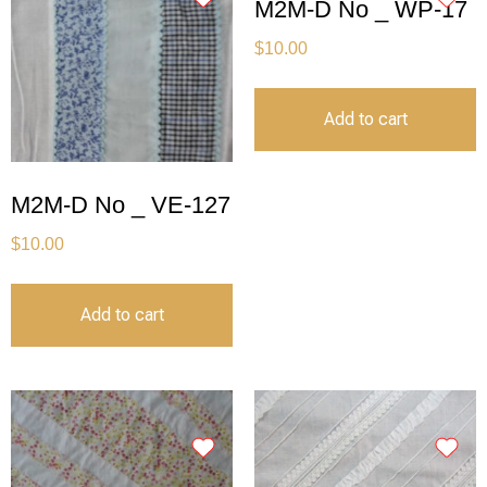
M2M-D No _ WP-17
$
10.00
Add to cart
M2M-D No _ VE-127
$
10.00
Add to cart