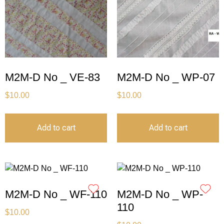
M2M-D No _ VE-83
M2M-D No _ WP-07
$
10.00
$
10.00
Add to cart
Add to cart
M2M-D No _ WF-110
M2M-D No _ WP-
110
$
10.00