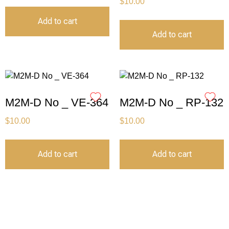
$
10.00
Add to cart
Add to cart
M2M-D No _ VE-364
M2M-D No _ RP-132
$
10.00
$
10.00
Add to cart
Add to cart