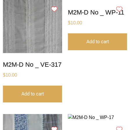
M2M-D No _ WP-11
$
10.00
Add to cart
M2M-D No _ VE-317
$
10.00
Add to cart