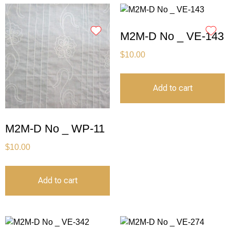
M2M-D No _ VE-143
$
10.00
Add to cart
M2M-D No _ WP-11
$
10.00
Add to cart