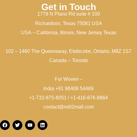
Get in Touch
1778 N Plano Rd suite # 100
Richardson, Texas 75081 USA
USA – California, Illinois, New Jersey Texas
102 – 1460 The Queensway, Etobicoke, Ontario, M8Z 1S7
Canada – Toronto
For Woven –
India +91 98406 54469
+1-732-875-8051 / +1-416-876-8864
contact@mill2mall.com