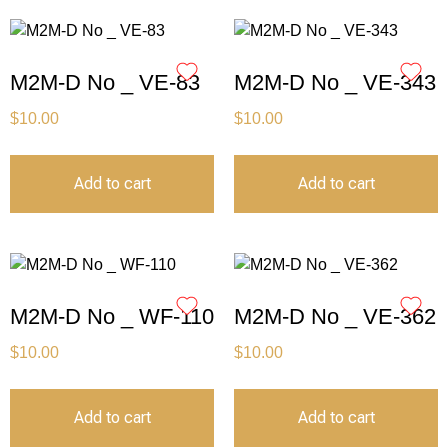
M2M-D No _ VE-83
M2M-D No _ VE-343
$
10.00
$
10.00
Add to cart
Add to cart
M2M-D No _ WF-110
M2M-D No _ VE-362
$
10.00
$
10.00
Add to cart
Add to cart