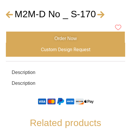
M2M-D No _ S-170
Order Now
Custom Design Request
Description
Description
Related products