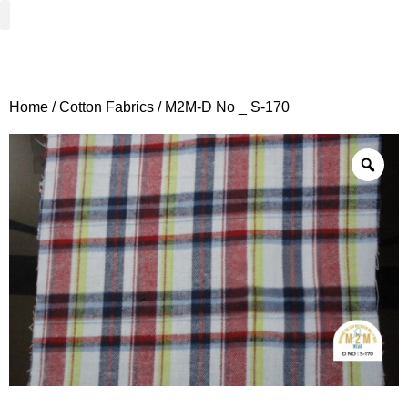
Woven Fabrics
Knitted Fabrics
Get To Know Us
Wholesale Sign Up
Home
/
Cotton Fabrics
/ M2M-D No _ S-170