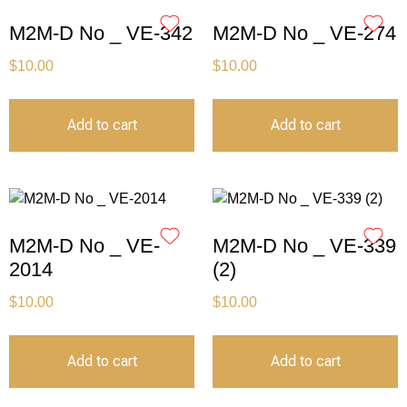
M2M-D No _ VE-342
M2M-D No _ VE-274
$
10.00
$
10.00
Add to cart
Add to cart
M2M-D No _ VE-
M2M-D No _ VE-339
2014
(2)
$
10.00
$
10.00
Add to cart
Add to cart