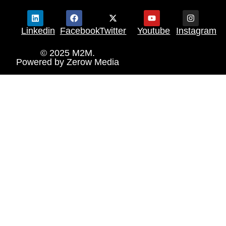
Linkedin
Facebook
Twitter
Youtube
Instagram
© 2025 M2M.
Powered by
Zerow Media