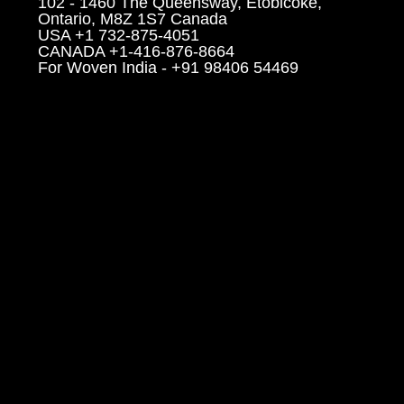
102 - 1460 The Queensway, Etobicoke,
Ontario, M8Z 1S7 Canada
USA +1 732-875-4051
CANADA +1-416-876-8664
For Woven India - +91 98406 54469