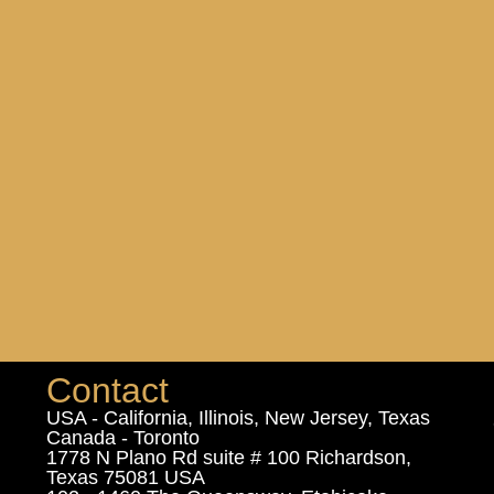
Contact
USA - California, Illinois, New Jersey, Texas
Canada - Toronto
1778 N Plano Rd suite # 100 Richardson,
Texas 75081 USA