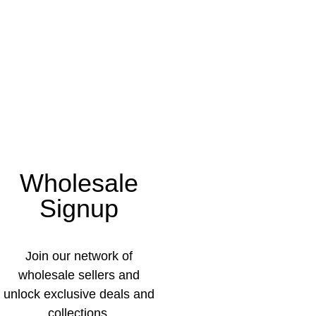
Wholesale
Signup
Join our network of
wholesale sellers and
unlock exclusive deals and
collections.