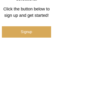
Click the button below to
sign up and get started!
Signup