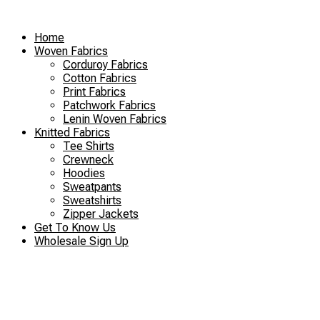
Skip
to
Home
content
Woven Fabrics
Corduroy Fabrics
Cotton Fabrics
Print Fabrics
Patchwork Fabrics
Lenin Woven Fabrics
Knitted Fabrics
Tee Shirts
Crewneck
Hoodies
Sweatpants
Sweatshirts
Zipper Jackets
Get To Know Us
Wholesale Sign Up