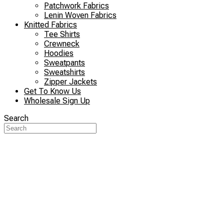
Patchwork Fabrics
Lenin Woven Fabrics
Knitted Fabrics
Tee Shirts
Crewneck
Hoodies
Sweatpants
Sweatshirts
Zipper Jackets
Get To Know Us
Wholesale Sign Up
Search