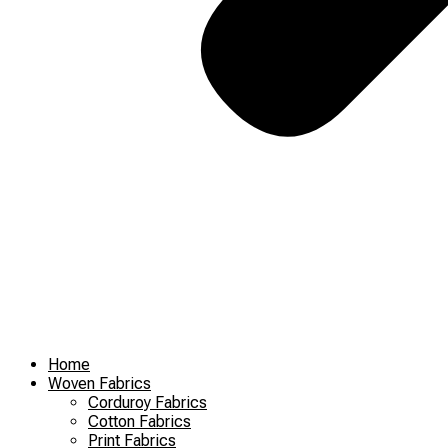
Home
Woven Fabrics
Corduroy Fabrics
Cotton Fabrics
Print Fabrics