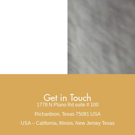
Get in Touch
1778 N Plano Rd suite # 100
Richardson, Texas 75081 USA
USA – California, Illinois, New Jersey Texas