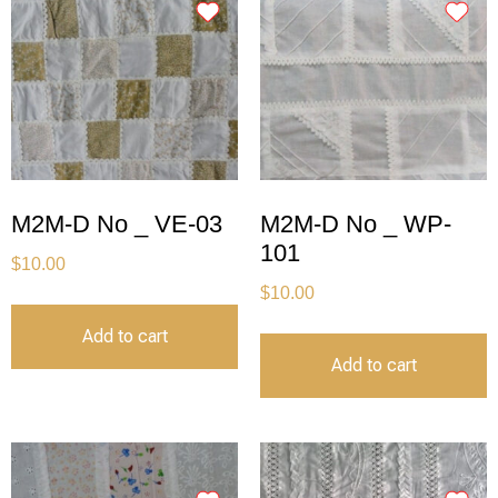
M2M-D No _ VE-03
M2M-D No _ WP-
101
$
10.00
$
10.00
Add to cart
Add to cart