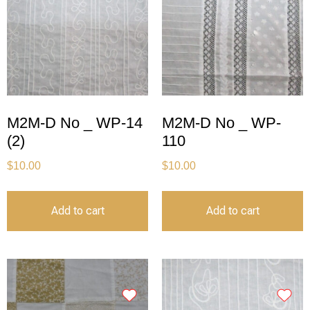
M2M-D No _ WP-14
M2M-D No _ WP-
(2)
110
$
10.00
$
10.00
Add to cart
Add to cart