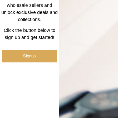
wholesale sellers and
unlock exclusive deals and
collections.
Click the button below to
sign up and get started!
Signup