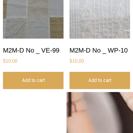
M2M-D No _ VE-99
M2M-D No _ WP-10
$
10.00
$
10.00
Add to cart
Add to cart