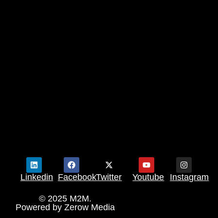
Linkedin
Facebook
Twitter
Youtube
Instagram
© 2025 M2M.
Powered by
Zerow Media