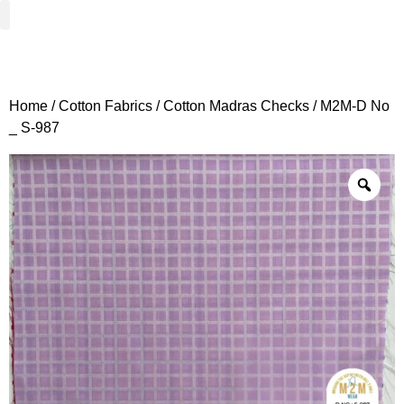
Woven Fabrics
Knitted Fabrics
Get To Know Us
Wholesale Sign Up
Home
/
Cotton Fabrics
/
Cotton Madras Checks
/ M2M-D No
_ S-987