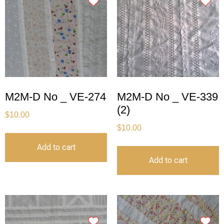
M2M-D No _ VE-274
M2M-D No _ VE-339
(2)
$
10.00
$
10.00
Add to cart
Add to cart