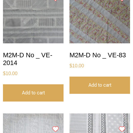
M2M-D No _ VE-
M2M-D No _ VE-83
2014
$
10.00
$
10.00
Add to cart
Add to cart