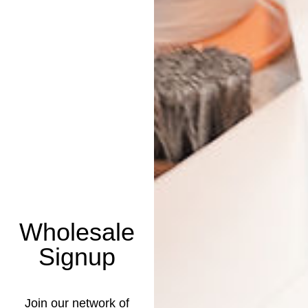
Wholesale
Signup
Join our network of