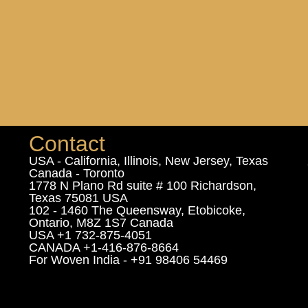
Contact
USA - California, Illinois, New Jersey, Texas
Canada - Toronto
1778 N Plano Rd suite # 100 Richardson,
Texas 75081 USA
102 - 1460 The Queensway, Etobicoke,
Ontario, M8Z 1S7 Canada
USA +1 732-875-4051
CANADA +1-416-876-8664
For Woven India - +91 98406 54469