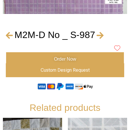
M2M-D No _ S-987
Order Now
Custom Design Request
Related products