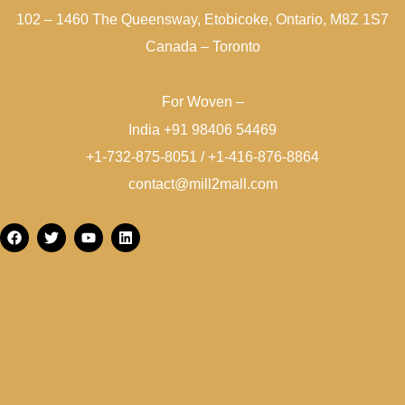
102 – 1460 The Queensway, Etobicoke, Ontario, M8Z 1S7
Canada – Toronto
For Woven –
India +91 98406 54469
+1-732-875-8051 / +1-416-876-8864
contact@mill2mall.com