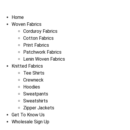
Home
Woven Fabrics
Corduroy Fabrics
Cotton Fabrics
Print Fabrics
Patchwork Fabrics
Lenin Woven Fabrics
Knitted Fabrics
Tee Shirts
Crewneck
Hoodies
Sweatpants
Sweatshirts
Zipper Jackets
Get To Know Us
Wholesale Sign Up