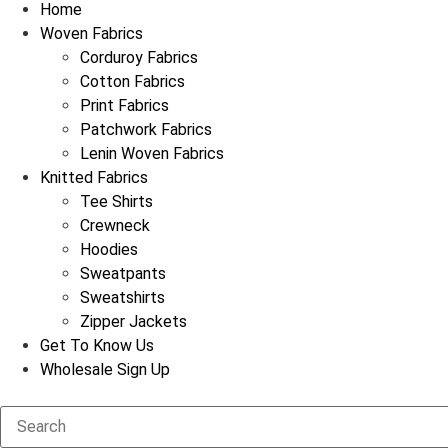
Home
Woven Fabrics
Corduroy Fabrics
Cotton Fabrics
Print Fabrics
Patchwork Fabrics
Lenin Woven Fabrics
Knitted Fabrics
Tee Shirts
Crewneck
Hoodies
Sweatpants
Sweatshirts
Zipper Jackets
Get To Know Us
Wholesale Sign Up