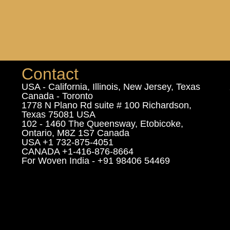
Contact
USA - California, Illinois, New Jersey, Texas
Canada - Toronto
1778 N Plano Rd suite # 100 Richardson,
Texas 75081 USA
102 - 1460 The Queensway, Etobicoke,
Ontario, M8Z 1S7 Canada
USA +1 732-875-4051
CANADA +1-416-876-8664
For Woven India - +91 98406 54469