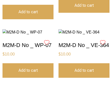
Add to cart
Add to cart
M2M-D No _ WP-07
M2M-D No _ VE-364
$
10.00
$
10.00
Add to cart
Add to cart