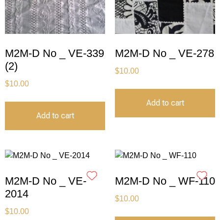
M2M-D No _ VE-339
M2M-D No _ VE-278
(2)
$
10.00
$
10.00
Add to cart
Add to cart
M2M-D No _ VE-
M2M-D No _ WF-110
2014
$
10.00
$
10.00