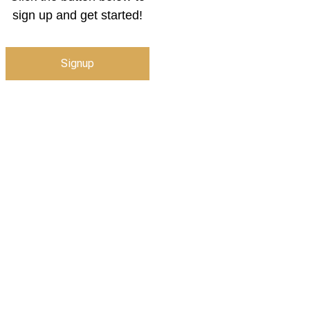
sign up and get started!
Signup