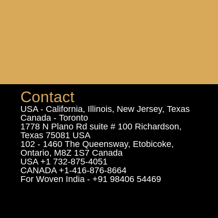
Contact
USA - California, Illinois, New Jersey, Texas
Canada - Toronto
1778 N Plano Rd suite # 100 Richardson,
Texas 75081 USA
102 - 1460 The Queensway, Etobicoke,
Ontario, M8Z 1S7 Canada
USA +1 732-875-4051
CANADA +1-416-876-8664
For Woven India - +91 98406 54469