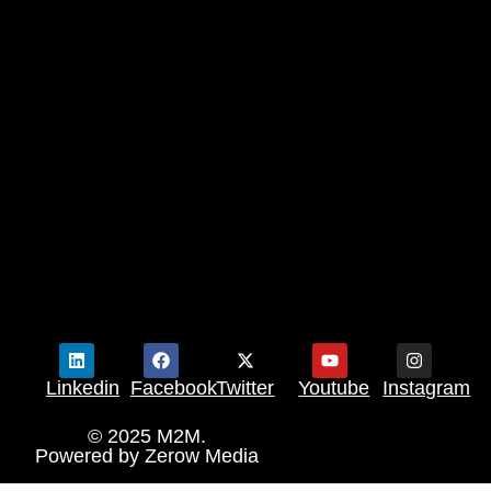
Linkedin
Facebook
Twitter
Youtube
Instagram
© 2025 M2M.
Powered by
Zerow Media