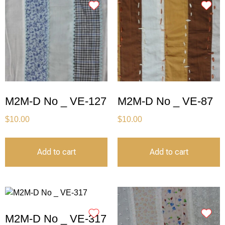
M2M-D No _ VE-127
M2M-D No _ VE-87
$
10.00
$
10.00
Add to cart
Add to cart
M2M-D No _ VE-317