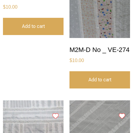
$
10.00
Add to cart
M2M-D No _ VE-274
$
10.00
Add to cart