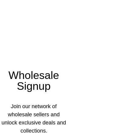
Wholesale
Signup
Join our network of
wholesale sellers and
unlock exclusive deals and
collections.