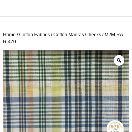
Home
/
Cotton Fabrics
/
Cotton Madras Checks
/ M2M-RA-
R-470