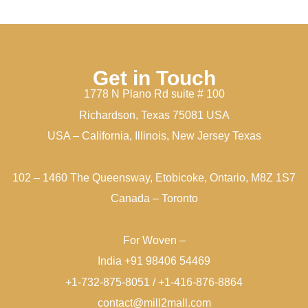
Get in Touch
1778 N Plano Rd suite # 100
Richardson, Texas 75081 USA
USA – California, Illinois, New Jersey Texas
102 – 1460 The Queensway, Etobicoke, Ontario, M8Z 1S7
Canada – Toronto
For Woven –
India +91 98406 54469
+1-732-875-8051 / +1-416-876-8864
contact@mill2mall.com