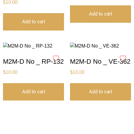
$
10.00
Add to cart
Add to cart
M2M-D No _ RP-132
M2M-D No _ VE-362
$
10.00
$
10.00
Add to cart
Add to cart