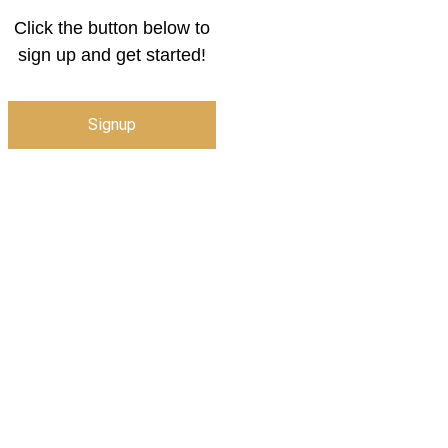
Click the button below to
sign up and get started!
Signup