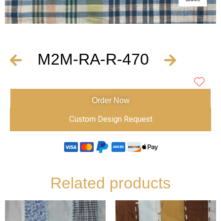
M2M-RA-R-470
Order Now
Custom Design Request
Related products