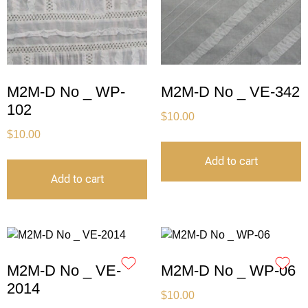
M2M-D No _ WP-
M2M-D No _ VE-342
102
$
10.00
$
10.00
Add to cart
Add to cart
M2M-D No _ VE-
M2M-D No _ WP-06
2014
$
10.00