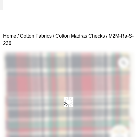
Woven Fabrics
Knitted Fabrics
Get To Know Us
Wholesale Sign Up
Home
/
Cotton Fabrics
/
Cotton Madras Checks
/ M2M-Ra-S-
236