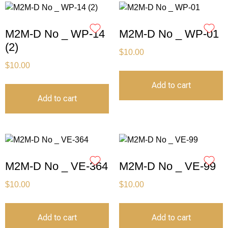
M2M-D No _ WP-14
M2M-D No _ WP-01
(2)
$
10.00
$
10.00
Add to cart
Add to cart
M2M-D No _ VE-364
M2M-D No _ VE-99
$
10.00
$
10.00
Add to cart
Add to cart