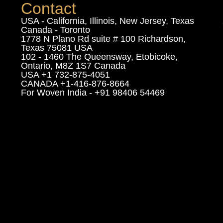
Contact
USA - California, Illinois, New Jersey, Texas
Canada - Toronto
1778 N Plano Rd suite # 100 Richardson,
Texas 75081 USA
102 - 1460 The Queensway, Etobicoke,
Ontario, M8Z 1S7 Canada
USA +1 732-875-4051
CANADA +1-416-876-8664
For Woven India - +91 98406 54469