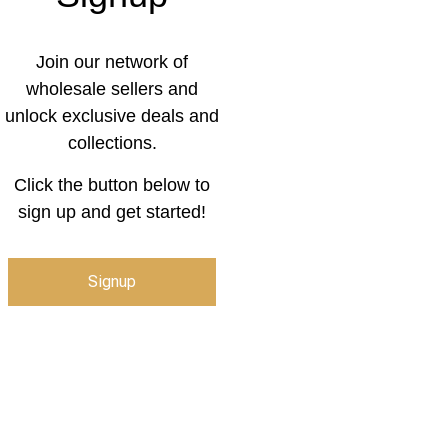
Join our network of
wholesale sellers and
unlock exclusive deals and
collections.
Click the button below to
sign up and get started!
Signup