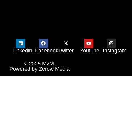
Linkedin
Facebook
Twitter
Youtube
Instagram
© 2025 M2M.
Powered by
Zerow Media