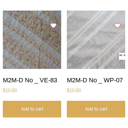
M2M-D No _ VE-83
M2M-D No _ WP-07
$
10.00
$
10.00
Add to cart
Add to cart