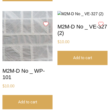
M2M-D No _ VE-327
(2)
$
10.00
Add to cart
M2M-D No _ WP-
101
$
10.00
Add to cart