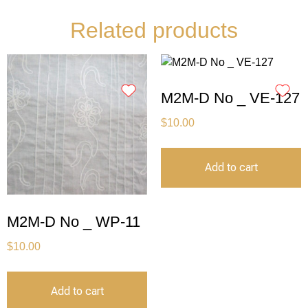
Related products
M2M-D No _ VE-127
$
10.00
Add to cart
M2M-D No _ WP-11
$
10.00
Add to cart