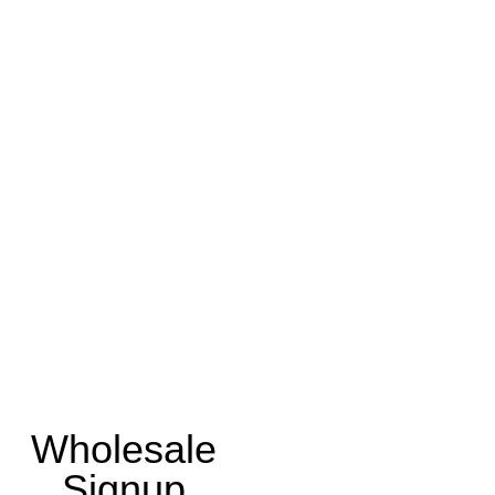
Wholesale
Signup