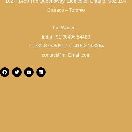
102 – 1460 The Queensway, Etobicoke, Ontario, M8Z 1S7
Canada – Toronto
For Woven –
India +91 98406 54469
+1-732-875-8051 / +1-416-876-8864
contact@mill2mall.com