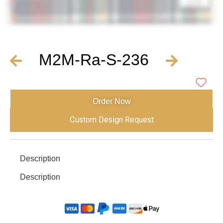
M2M-Ra-S-236
Order Now
Custom Design Request
Description
Description