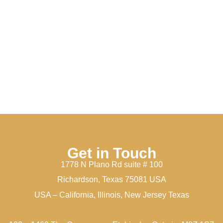
Get in Touch
1778 N Plano Rd suite # 100
Richardson, Texas 75081 USA
USA – California, Illinois, New Jersey Texas