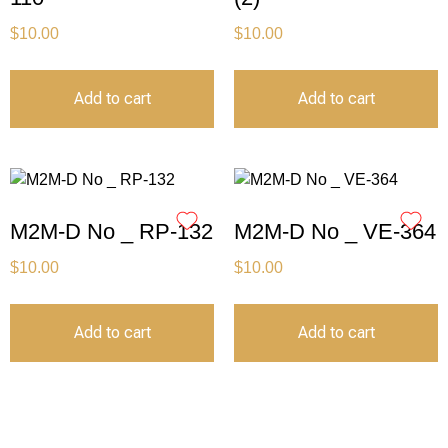
$
10.00
$
10.00
Add to cart
Add to cart
M2M-D No _ RP-132
M2M-D No _ VE-364
$
10.00
$
10.00
Add to cart
Add to cart