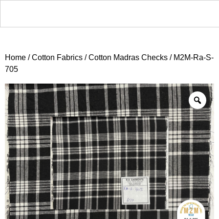
Home
/
Cotton Fabrics
/
Cotton Madras Checks
/ M2M-Ra-S-
705