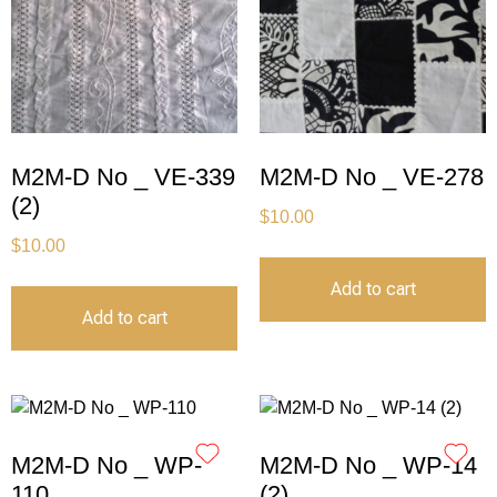
M2M-D No _ VE-339
M2M-D No _ VE-278
(2)
$
10.00
$
10.00
Add to cart
Add to cart
M2M-D No _ WP-
M2M-D No _ WP-14
110
(2)