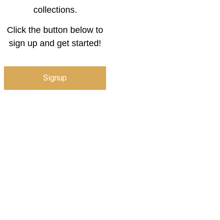
collections.
Click the button below to
sign up and get started!
Signup