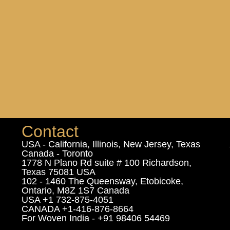
Contact
USA - California, Illinois, New Jersey, Texas
Canada - Toronto
1778 N Plano Rd suite # 100 Richardson,
Texas 75081 USA
102 - 1460 The Queensway, Etobicoke,
Ontario, M8Z 1S7 Canada
USA +1 732-875-4051
CANADA +1-416-876-8664
For Woven India - +91 98406 54469