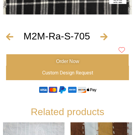
M2M-Ra-S-705
Order Now
Custom Design Request
Related products