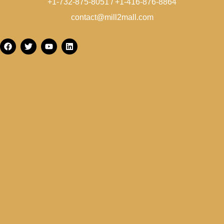
+1-732-875-8051 / +1-416-876-8864
contact@mill2mall.com