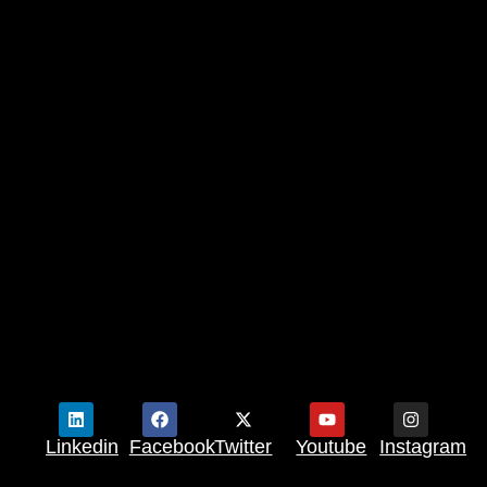
Linkedin
Facebook
Twitter
Youtube
Instagram