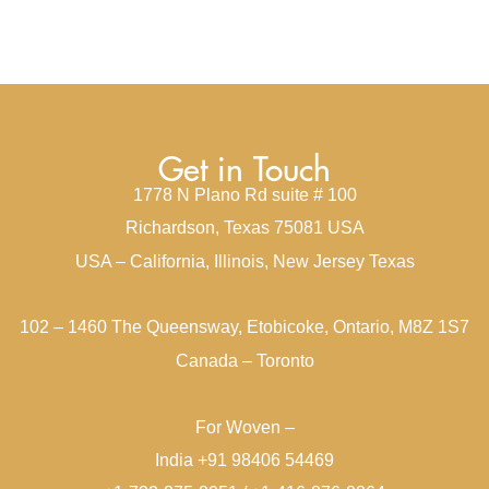
Get in Touch
1778 N Plano Rd suite # 100
Richardson, Texas 75081 USA
USA – California, Illinois, New Jersey Texas
102 – 1460 The Queensway, Etobicoke, Ontario, M8Z 1S7
Canada – Toronto
For Woven –
India +91 98406 54469