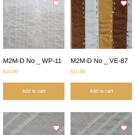
M2M-D No _ WP-11
M2M-D No _ VE-87
$
10.00
$
10.00
Add to cart
Add to cart