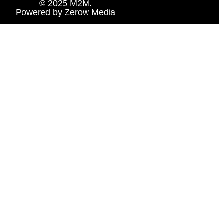
© 2025 M2M.
Powered by
Zerow Media