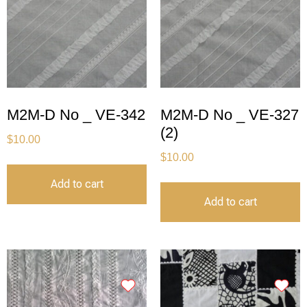
M2M-D No _ VE-342
M2M-D No _ VE-327
(2)
$
10.00
$
10.00
Add to cart
Add to cart