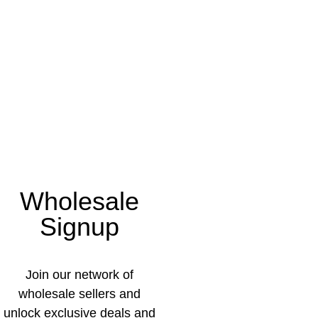
Wholesale
Signup
Join our network of
wholesale sellers and
unlock exclusive deals and