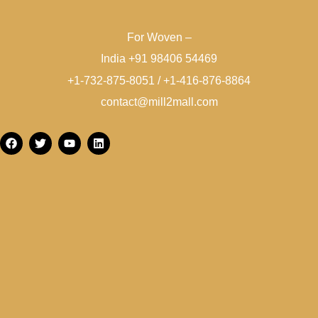
For Woven –
India +91 98406 54469
+1-732-875-8051 / +1-416-876-8864
contact@mill2mall.com