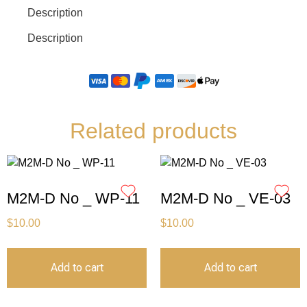
Description
Description
Related products
M2M-D No _ WP-11
M2M-D No _ VE-03
$
10.00
$
10.00
Add to cart
Add to cart