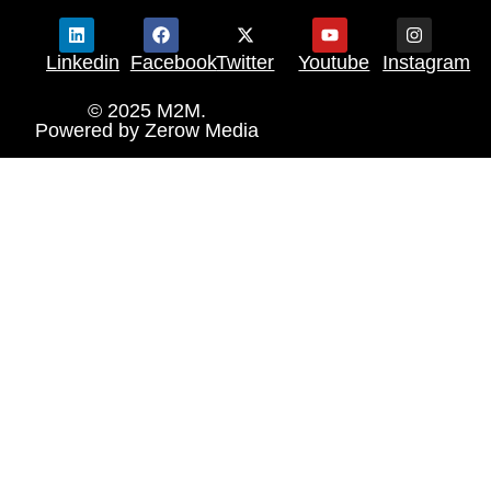
Linkedin
Facebook
Twitter
Youtube
Instagram
© 2025 M2M.
Powered by
Zerow Media