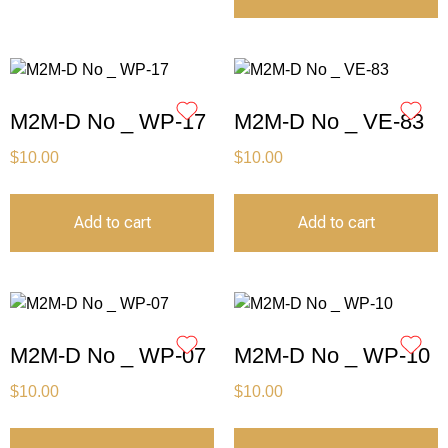
M2M-D No _ WP-17
M2M-D No _ VE-83
$
10.00
$
10.00
Add to cart
Add to cart
M2M-D No _ WP-07
M2M-D No _ WP-10
$
10.00
$
10.00