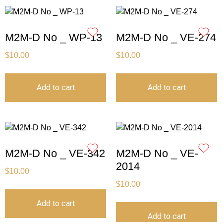
M2M-D No _ WP-13
M2M-D No _ VE-274
$
10.00
$
10.00
Add to cart
Add to cart
M2M-D No _ VE-342
M2M-D No _ VE-
2014
$
10.00
$
10.00
Add to cart
Add to cart