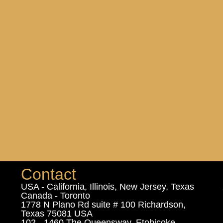
Contact
USA - California, Illinois, New Jersey, Texas
Canada - Toronto
1778 N Plano Rd suite # 100 Richardson,
Texas 75081 USA
102 - 1460 The Queensway, Etobicoke,