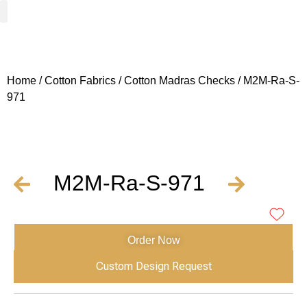
Woven Fabrics
Knitted Fabrics
Get To Know Us
Wholesale Sign Up
Home
/
Cotton Fabrics
/
Cotton Madras Checks
/ M2M-Ra-S-
971
M2M-Ra-S-971
Order Now
Custom Design Request