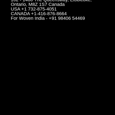
Ontario, M8Z 1S7 Canada
USA +1 732-875-4051
CANADA +1-416-876-8664
For Woven India - +91 98406 54469