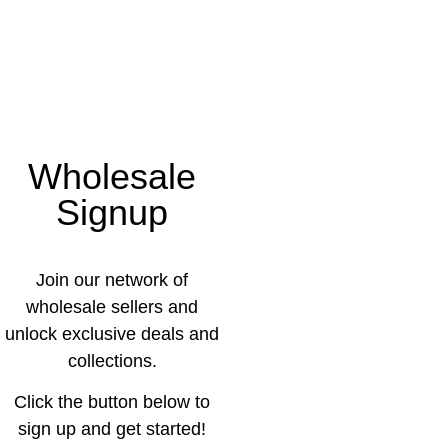
Wholesale
Signup
Join our network of
wholesale sellers and
unlock exclusive deals and
collections.
Click the button below to
sign up and get started!