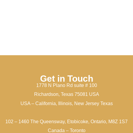
Get in Touch
1778 N Plano Rd suite # 100
Richardson, Texas 75081 USA
USA – California, Illinois, New Jersey Texas
102 – 1460 The Queensway, Etobicoke, Ontario, M8Z 1S7
Canada – Toronto