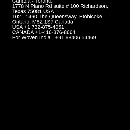
Canada - Toronto
1778 N Plano Rd suite # 100 Richardson,
Texas 75081 USA
102 - 1460 The Queensway, Etobicoke,
Ontario, M8Z 1S7 Canada
USA +1 732-875-4051
CANADA +1-416-876-8664
For Woven India - +91 98406 54469