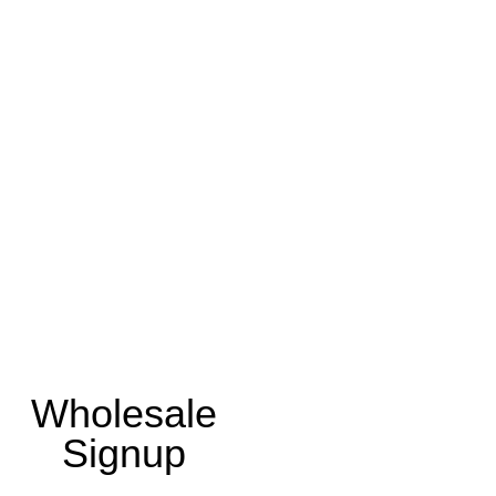
Wholesale
Signup