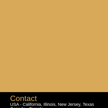
Contact
USA - California, Illinois, New Jersey, Texas