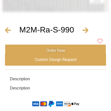
M2M-Ra-S-990
Order Now
Custom Design Request
Description
Description