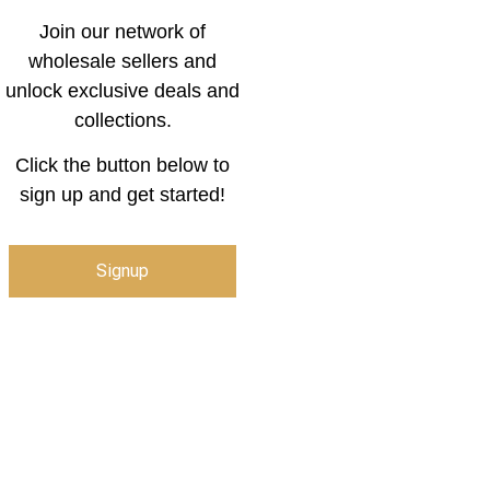
Join our network of
wholesale sellers and
unlock exclusive deals and
collections.
Click the button below to
sign up and get started!
Signup