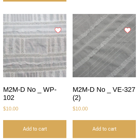
M2M-D No _ WP-
M2M-D No _ VE-327
102
(2)
$
10.00
$
10.00
Add to cart
Add to cart