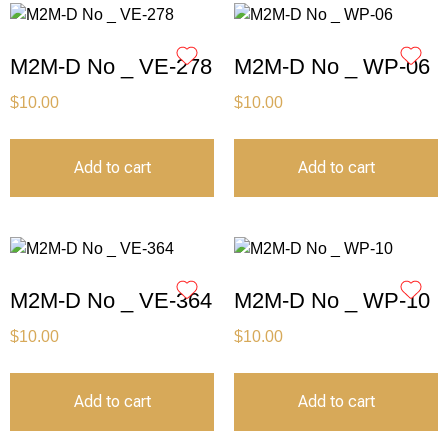
M2M-D No _ VE-278
M2M-D No _ WP-06
$
10.00
$
10.00
Add to cart
Add to cart
M2M-D No _ VE-364
M2M-D No _ WP-10
$
10.00
$
10.00
Add to cart
Add to cart