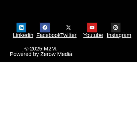
Linkedin
Facebook
Twitter
Youtube
Instagram
© 2025 M2M.
Powered by
Zerow Media