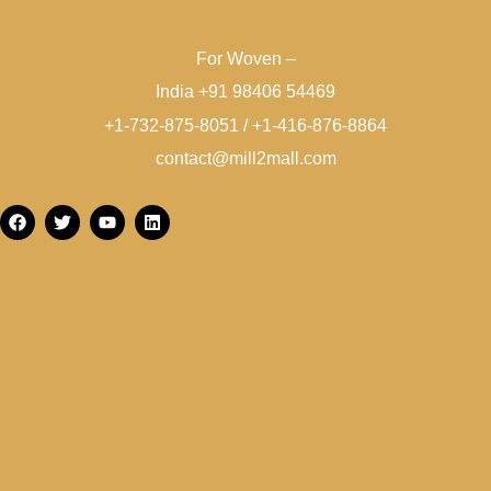
For Woven –
India +91 98406 54469
+1-732-875-8051 / +1-416-876-8864
contact@mill2mall.com