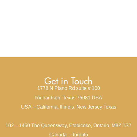
Get in Touch
1778 N Plano Rd suite # 100
Richardson, Texas 75081 USA
USA – California, Illinois, New Jersey Texas
102 – 1460 The Queensway, Etobicoke, Ontario, M8Z 1S7
Canada – Toronto