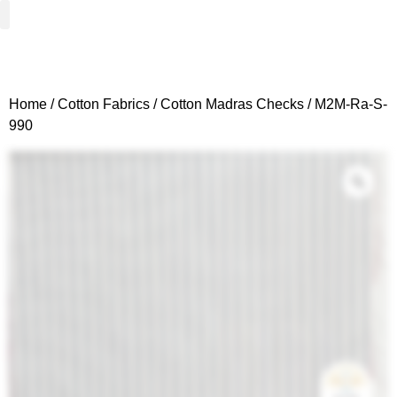
Woven Fabrics
Knitted Fabrics
Get To Know Us
Wholesale Sign Up
Home
/
Cotton Fabrics
/
Cotton Madras Checks
/ M2M-Ra-S-
990