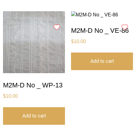
M2M-D No _ VE-86
$
10.00
Add to cart
M2M-D No _ WP-13
$
10.00
Add to cart