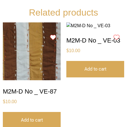
Related products
M2M-D No _ VE-03
$
10.00
Add to cart
M2M-D No _ VE-87
$
10.00
Add to cart