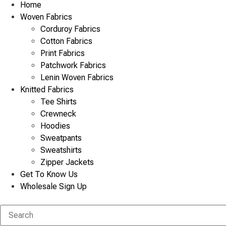
Home
Woven Fabrics
Corduroy Fabrics
Cotton Fabrics
Print Fabrics
Patchwork Fabrics
Lenin Woven Fabrics
Knitted Fabrics
Tee Shirts
Crewneck
Hoodies
Sweatpants
Sweatshirts
Zipper Jackets
Get To Know Us
Wholesale Sign Up