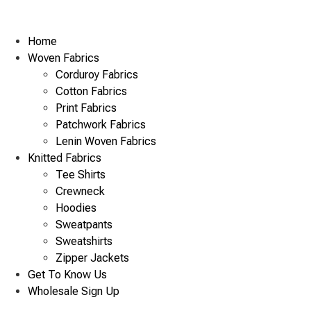
Home
Woven Fabrics
Corduroy Fabrics
Cotton Fabrics
Print Fabrics
Patchwork Fabrics
Lenin Woven Fabrics
Knitted Fabrics
Tee Shirts
Crewneck
Hoodies
Sweatpants
Sweatshirts
Zipper Jackets
Get To Know Us
Wholesale Sign Up