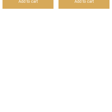
Add to cart
Add to cart