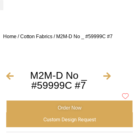
Woven Fabrics
Knitted Fabrics
Get To Know Us
Wholesale Sign Up
Home
/
Cotton Fabrics
/ M2M-D No _ #59999C #7
M2M-D No _
#59999C #7
Order Now
Custom Design Request