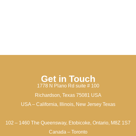
Get in Touch
1778 N Plano Rd suite # 100
Richardson, Texas 75081 USA
USA – California, Illinois, New Jersey Texas
102 – 1460 The Queensway, Etobicoke, Ontario, M8Z 1S7
Canada – Toronto