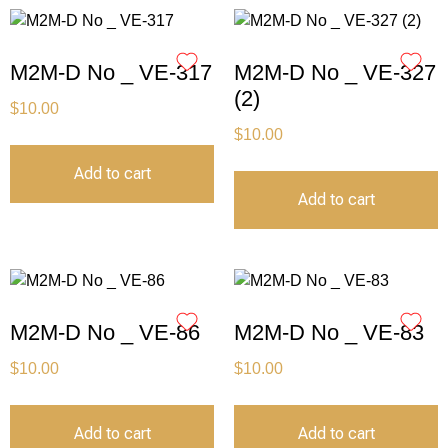
M2M-D No _ VE-317
M2M-D No _ VE-327
(2)
$
10.00
$
10.00
Add to cart
Add to cart
M2M-D No _ VE-86
M2M-D No _ VE-83
$
10.00
$
10.00
Add to cart
Add to cart