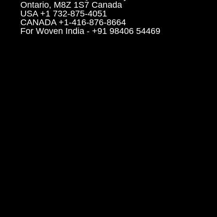
Ontario, M8Z 1S7 Canada
USA +1 732-875-4051
CANADA +1-416-876-8664
For Woven India - +91 98406 54469