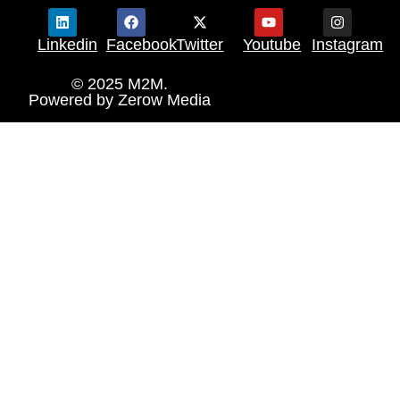
Linkedin
Facebook
Twitter
Youtube
Instagram
© 2025 M2M.
Powered by
Zerow Media