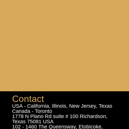
Contact
USA - California, Illinois, New Jersey, Texas
Canada - Toronto
1778 N Plano Rd suite # 100 Richardson,
Texas 75081 USA
102 - 1460 The Queensway, Etobicoke,