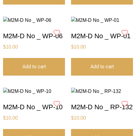
M2M-D No _ WP-06
M2M-D No _ WP-01
$
10.00
$
10.00
Add to cart
Add to cart
M2M-D No _ WP-10
M2M-D No _ RP-132
$
10.00
$
10.00