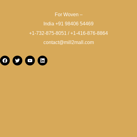
For Woven –
India +91 98406 54469
+1-732-875-8051 / +1-416-876-8864
contact@mill2mall.com