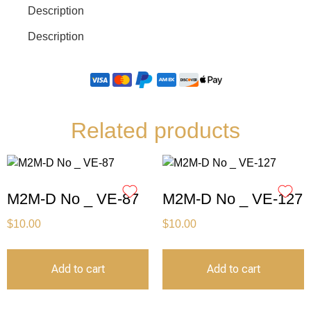
Description
Description
Related products
M2M-D No _ VE-87
M2M-D No _ VE-127
$
10.00
$
10.00
Add to cart
Add to cart