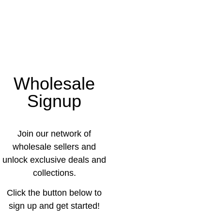
Wholesale
Signup
Join our network of
wholesale sellers and
unlock exclusive deals and
collections.
Click the button below to
sign up and get started!