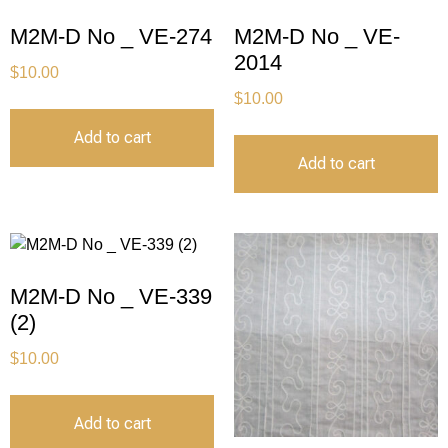
M2M-D No _ VE-274
M2M-D No _ VE-
2014
$
10.00
$
10.00
Add to cart
Add to cart
M2M-D No _ VE-339
(2)
$
10.00
Add to cart