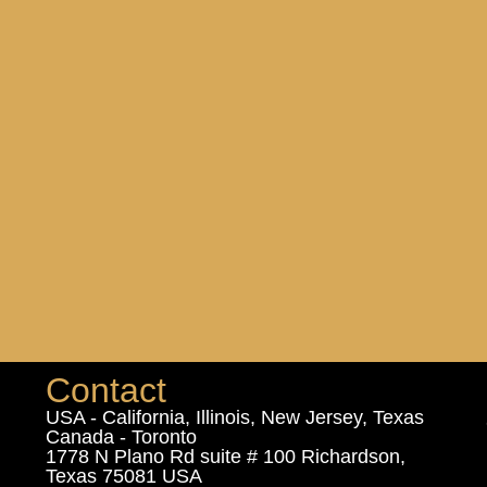
Contact
USA - California, Illinois, New Jersey, Texas
Canada - Toronto
1778 N Plano Rd suite # 100 Richardson,
Texas 75081 USA