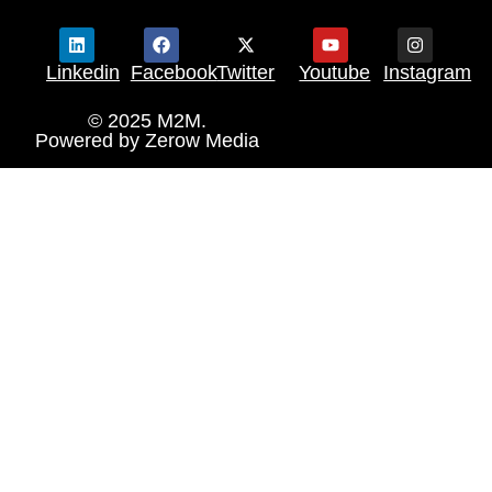
Linkedin
Facebook
Twitter
Youtube
Instagram
© 2025 M2M.
Powered by
Zerow Media