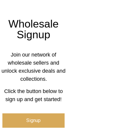
Wholesale
Signup
Join our network of
wholesale sellers and
unlock exclusive deals and
collections.
Click the button below to
sign up and get started!
Signup