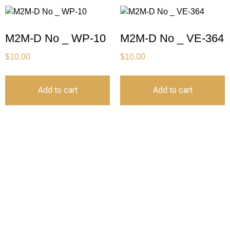
M2M-D No _ WP-10
M2M-D No _ VE-364
$
10.00
$
10.00
Add to cart
Add to cart