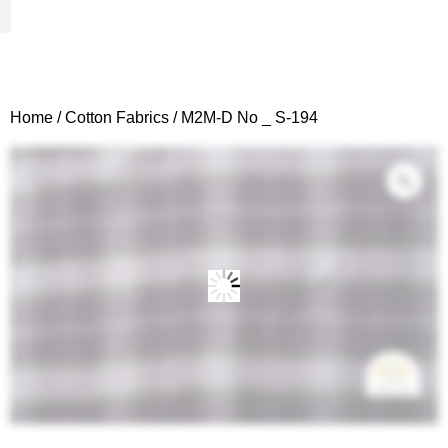
Woven Fabrics
Knitted Fabrics
Get To Know Us
Wholesale Sign Up
Home
/
Cotton Fabrics
/ M2M-D No _ S-194