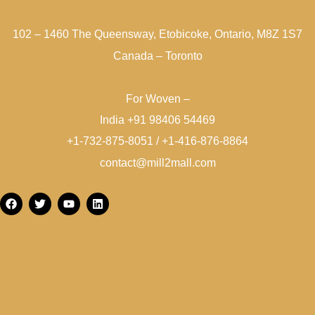
102 – 1460 The Queensway, Etobicoke, Ontario, M8Z 1S7
Canada – Toronto
For Woven –
India +91 98406 54469
+1-732-875-8051 / +1-416-876-8864
contact@mill2mall.com