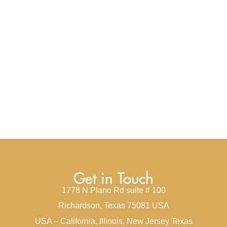
Get in Touch
1778 N Plano Rd suite # 100
Richardson, Texas 75081 USA
USA – California, Illinois, New Jersey Texas