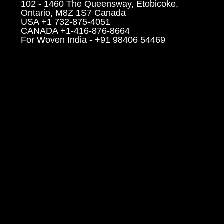
102 - 1460 The Queensway, Etobicoke,
Ontario, M8Z 1S7 Canada
USA +1 732-875-4051
CANADA +1-416-876-8664
For Woven India - +91 98406 54469