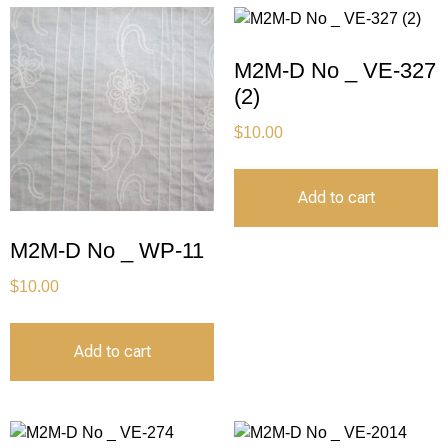
M2M-D No _ VE-327
(2)
$
10.00
Add to cart
M2M-D No _ WP-11
$
10.00
Add to cart