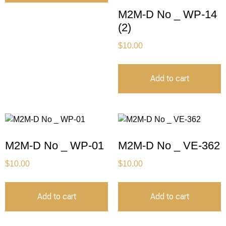
M2M-D No _ WP-14
(2)
$
10.00
Add to cart
M2M-D No _ WP-01
M2M-D No _ VE-362
$
10.00
$
10.00
Add to cart
Add to cart