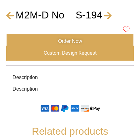
M2M-D No _ S-194
Order Now
Custom Design Request
Description
Description
Related products