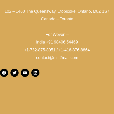
102 – 1460 The Queensway, Etobicoke, Ontario, M8Z 1S7
Canada – Toronto
For Woven –
India +91 98406 54469
+1-732-875-8051 / +1-416-876-8864
contact@mill2mall.com