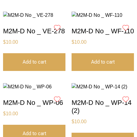
M2M-D No _ VE-278
M2M-D No _ WF-110
$
10.00
$
10.00
Add to cart
Add to cart
M2M-D No _ WP-06
M2M-D No _ WP-14
(2)
$
10.00
$
10.00
Add to cart