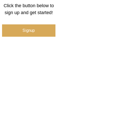
Click the button below to
sign up and get started!
Signup