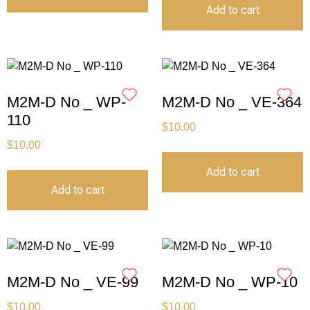
Add to cart
M2M-D No _ WP-
M2M-D No _ VE-364
110
$
10.00
$
10.00
Add to cart
Add to cart
M2M-D No _ VE-99
M2M-D No _ WP-10
$
10.00
$
10.00