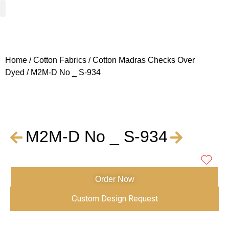
Woven Fabrics
Knitted Fabrics
Get To Know Us
Wholesale Sign Up
Home
/
Cotton Fabrics
/
Cotton Madras Checks Over
Dyed
/ M2M-D No _ S-934
M2M-D No _ S-934
Order Now
Custom Design Request