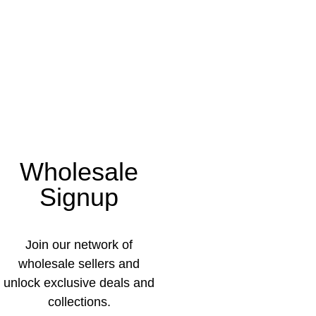
Wholesale
Signup
Join our network of
wholesale sellers and
unlock exclusive deals and
collections.