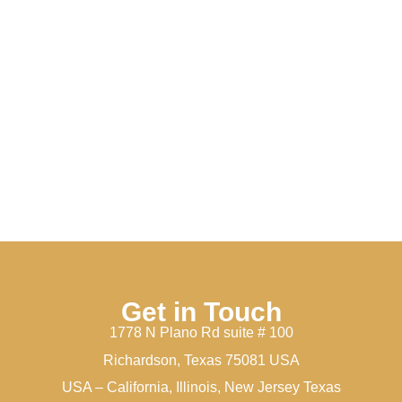
Get in Touch
1778 N Plano Rd suite # 100
Richardson, Texas 75081 USA
USA – California, Illinois, New Jersey Texas