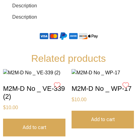
Description
Description
Related products
M2M-D No _ VE-339
M2M-D No _ WP-17
(2)
$
10.00
$
10.00
Add to cart
Add to cart