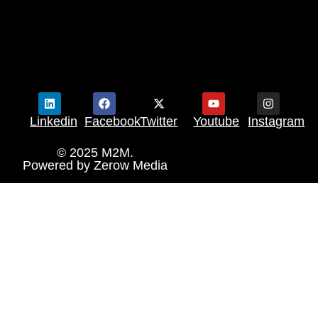
Linkedin
Facebook
Twitter
Youtube
Instagram
© 2025 M2M.
Powered by
Zerow Media