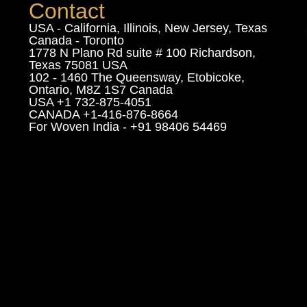
Contact
USA - California, Illinois, New Jersey, Texas
Canada - Toronto
1778 N Plano Rd suite # 100 Richardson,
Texas 75081 USA
102 - 1460 The Queensway, Etobicoke,
Ontario, M8Z 1S7 Canada
USA +1 732-875-4051
CANADA +1-416-876-8664
For Woven India - +91 98406 54469