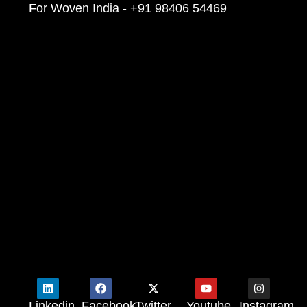
For Woven India - +91 98406 54469
Linkedin
Facebook
Twitter
Youtube
Instagram