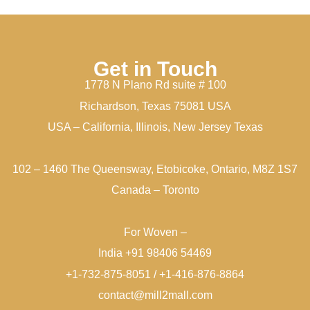
Get in Touch
1778 N Plano Rd suite # 100
Richardson, Texas 75081 USA
USA – California, Illinois, New Jersey Texas
102 – 1460 The Queensway, Etobicoke, Ontario, M8Z 1S7
Canada – Toronto
For Woven –
India +91 98406 54469
+1-732-875-8051 / +1-416-876-8864
contact@mill2mall.com