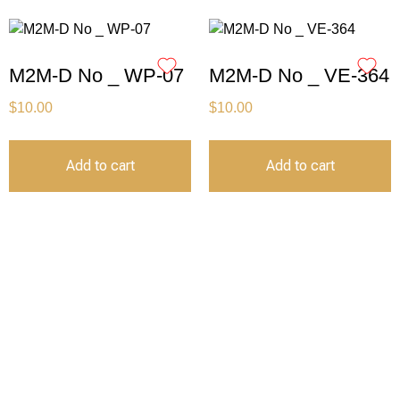
M2M-D No _ WP-07
M2M-D No _ VE-364
$
10.00
$
10.00
Add to cart
Add to cart