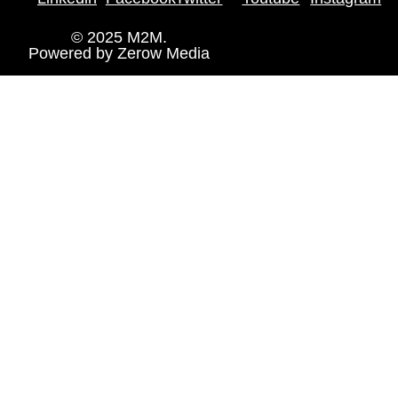
© 2025 M2M.
Powered by
Zerow Media