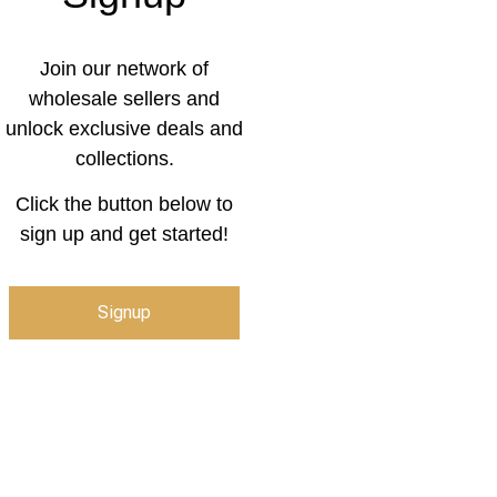
Join our network of
wholesale sellers and
unlock exclusive deals and
collections.
Click the button below to
sign up and get started!
Signup