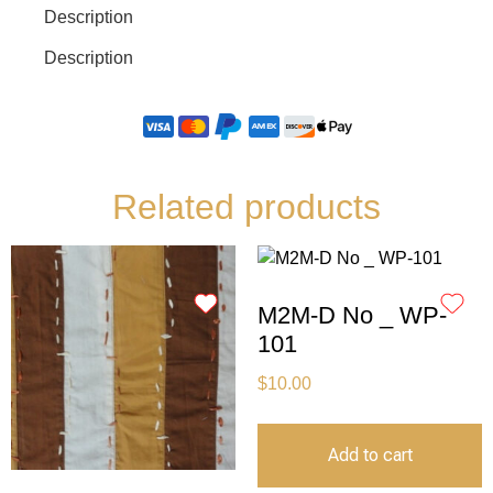
Description
Description
Related products
M2M-D No _ WP-
101
$
10.00
Add to cart