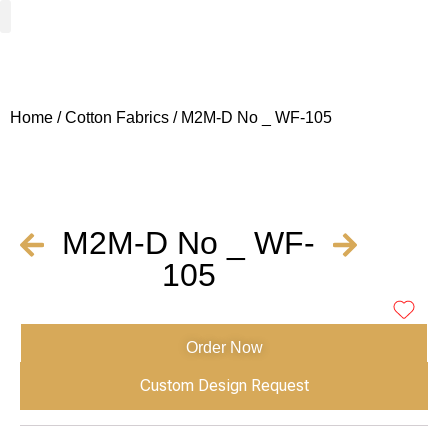
Woven Fabrics
Knitted Fabrics
Get To Know Us
Wholesale Sign Up
Home
/
Cotton Fabrics
/ M2M-D No _ WF-105
M2M-D No _ WF-
105
Order Now
Custom Design Request