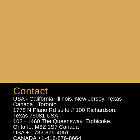
Contact
USA - California, Illinois, New Jersey, Texas
Canada - Toronto
1778 N Plano Rd suite # 100 Richardson,
Texas 75081 USA
102 - 1460 The Queensway, Etobicoke,
Ontario, M8Z 1S7 Canada
USA +1 732-875-4051
CANADA +1-416-876-8664