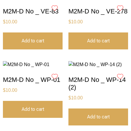
M2M-D No _ VE-83
M2M-D No _ VE-278
$
10.00
$
10.00
Add to cart
Add to cart
M2M-D No _ WP-01
M2M-D No _ WP-14
(2)
$
10.00
$
10.00
Add to cart
Add to cart