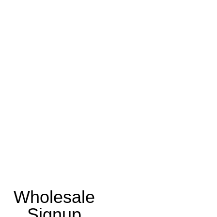
Wholesale
Signup