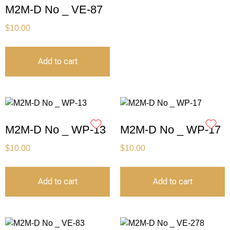
M2M-D No _ VE-87
$
10.00
Add to cart
M2M-D No _ WP-13
M2M-D No _ WP-17
$
10.00
$
10.00
Add to cart
Add to cart