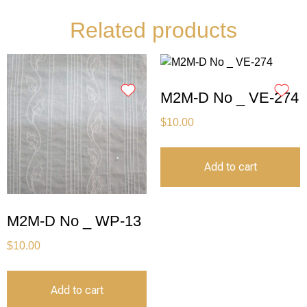
Related products
M2M-D No _ VE-274
$
10.00
Add to cart
M2M-D No _ WP-13
$
10.00
Add to cart