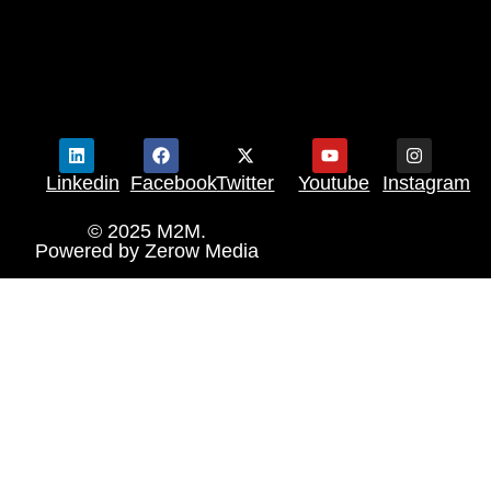
Linkedin
Facebook
Twitter
Youtube
Instagram
© 2025 M2M.
Powered by
Zerow Media