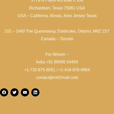
1778 N Plano Rd suite # 100
Richardson, Texas 75081 USA
USA – California, Illinois, New Jersey Texas
102 – 1460 The Queensway, Etobicoke, Ontario, M8Z 1S7
Canada – Toronto
For Woven –
India +91 98406 54469
+1-732-875-8051 / +1-416-876-8864
contact@mill2mall.com