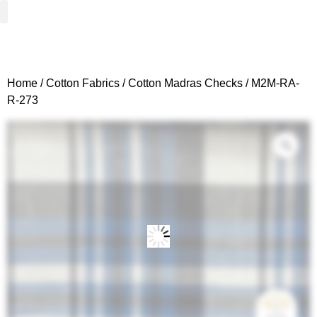
Woven Fabrics
Knitted Fabrics
Get To Know Us
Wholesale Sign Up
Home
/
Cotton Fabrics
/
Cotton Madras Checks
/ M2M-RA-
R-273