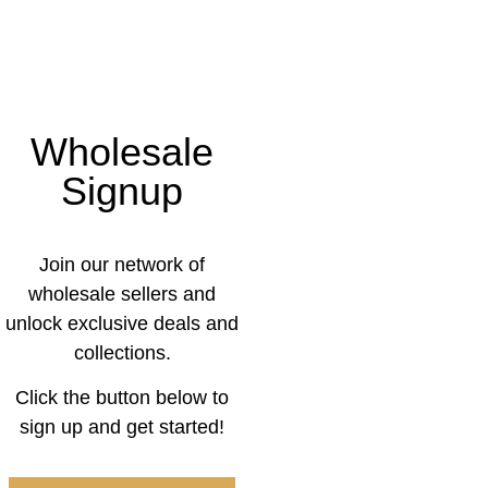
Wholesale
Signup
Join our network of
wholesale sellers and
unlock exclusive deals and
collections.
Click the button below to
sign up and get started!