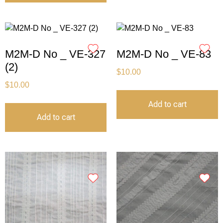
M2M-D No _ VE-327
M2M-D No _ VE-83
(2)
$
10.00
$
10.00
Add to cart
Add to cart