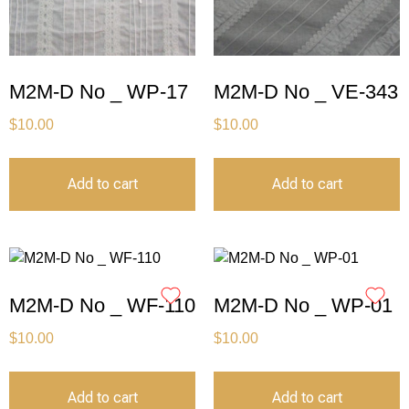
M2M-D No _ WP-17
M2M-D No _ VE-343
$
10.00
$
10.00
Add to cart
Add to cart
M2M-D No _ WF-110
M2M-D No _ WP-01
$
10.00
$
10.00
Add to cart
Add to cart