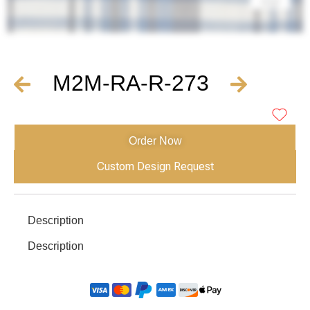
M2M-RA-R-273
Order Now
Custom Design Request
Description
Description