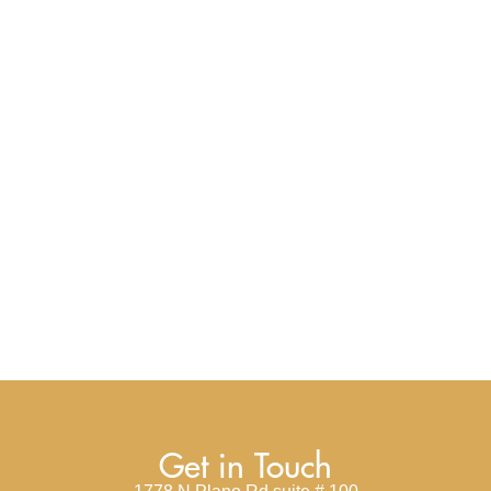
Get in Touch