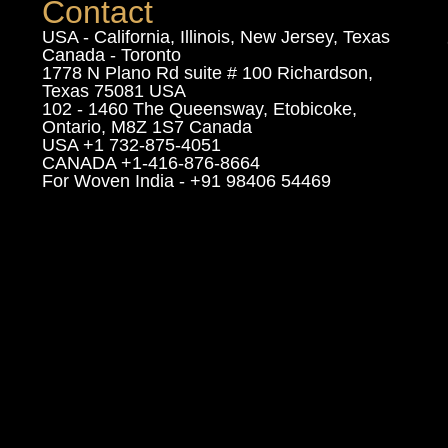
Contact
USA - California, Illinois, New Jersey, Texas
Canada - Toronto
1778 N Plano Rd suite # 100 Richardson,
Texas 75081 USA
102 - 1460 The Queensway, Etobicoke,
Ontario, M8Z 1S7 Canada
USA +1 732-875-4051
CANADA +1-416-876-8664
For Woven India - +91 98406 54469