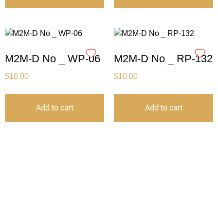
M2M-D No _ WP-06
M2M-D No _ RP-132
$
10.00
$
10.00
Add to cart
Add to cart