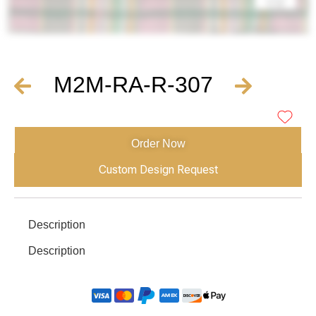
M2M-RA-R-307
Order Now
Custom Design Request
Description
Description