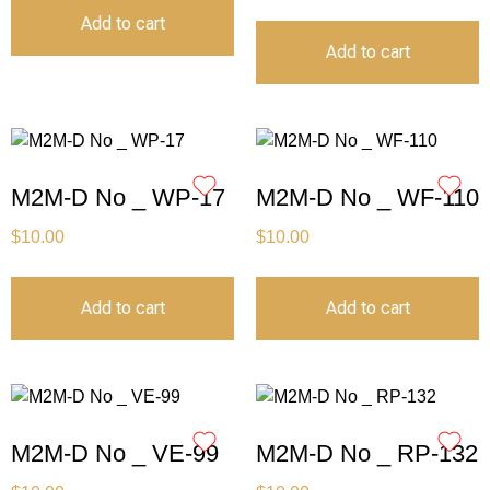
Add to cart
Add to cart
M2M-D No _ WP-17
M2M-D No _ WF-110
$
10.00
$
10.00
Add to cart
Add to cart
M2M-D No _ VE-99
M2M-D No _ RP-132