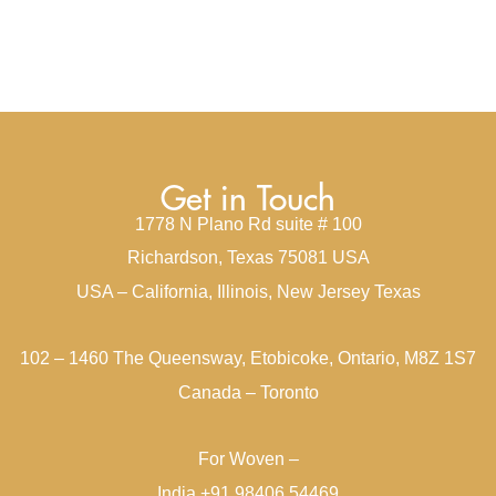
Get in Touch
1778 N Plano Rd suite # 100
Richardson, Texas 75081 USA
USA – California, Illinois, New Jersey Texas
102 – 1460 The Queensway, Etobicoke, Ontario, M8Z 1S7
Canada – Toronto
For Woven –
India +91 98406 54469