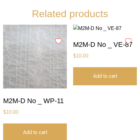
Related products
M2M-D No _ VE-87
$
10.00
Add to cart
M2M-D No _ WP-11
$
10.00
Add to cart