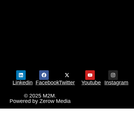
Linkedin
Facebook
Twitter
Youtube
Instagram
© 2025 M2M.
Powered by
Zerow Media