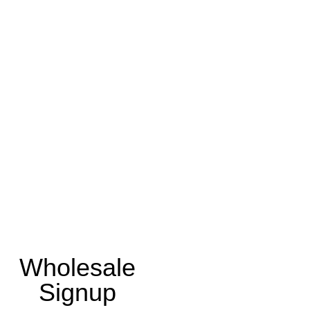
Wholesale
Signup