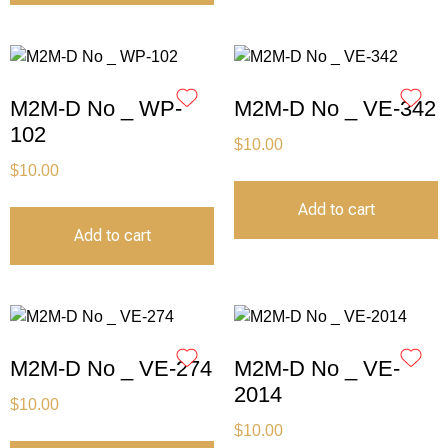
M2M-D No _ WP-
M2M-D No _ VE-342
102
$
10.00
$
10.00
Add to cart
Add to cart
M2M-D No _ VE-274
M2M-D No _ VE-
2014
$
10.00
$
10.00