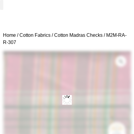
Woven Fabrics
Knitted Fabrics
Get To Know Us
Wholesale Sign Up
Home
/
Cotton Fabrics
/
Cotton Madras Checks
/ M2M-RA-
R-307