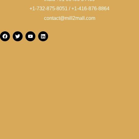
+1-732-875-8051 / +1-416-876-8864
contact@mill2mall.com