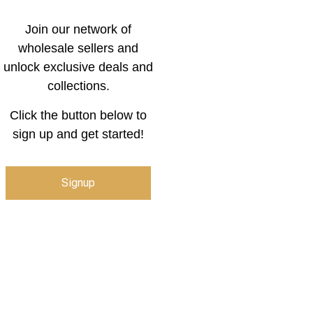
Join our network of
wholesale sellers and
unlock exclusive deals and
collections.
Click the button below to
sign up and get started!
Signup