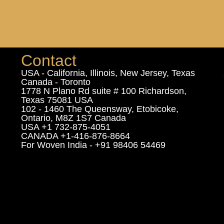
Contact
USA - California, Illinois, New Jersey, Texas
Canada - Toronto
1778 N Plano Rd suite # 100 Richardson,
Texas 75081 USA
102 - 1460 The Queensway, Etobicoke,
Ontario, M8Z 1S7 Canada
USA +1 732-875-4051
CANADA +1-416-876-8664
For Woven India - +91 98406 54469