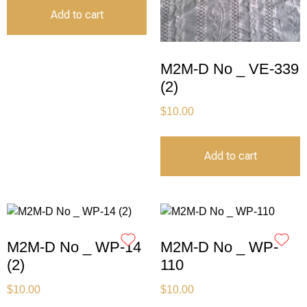
Add to cart
M2M-D No _ VE-339
(2)
$
10.00
Add to cart
M2M-D No _ WP-14
M2M-D No _ WP-
(2)
110
$
10.00
$
10.00