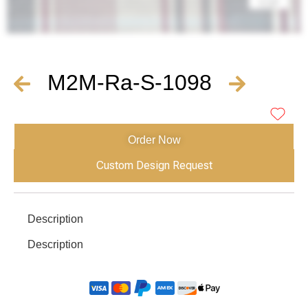
M2M-Ra-S-1098
Order Now
Custom Design Request
Description
Description