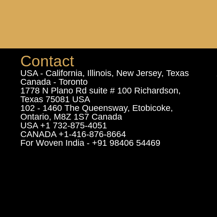
Contact
USA - California, Illinois, New Jersey, Texas
Canada - Toronto
1778 N Plano Rd suite # 100 Richardson,
Texas 75081 USA
102 - 1460 The Queensway, Etobicoke,
Ontario, M8Z 1S7 Canada
USA +1 732-875-4051
CANADA +1-416-876-8664
For Woven India - +91 98406 54469