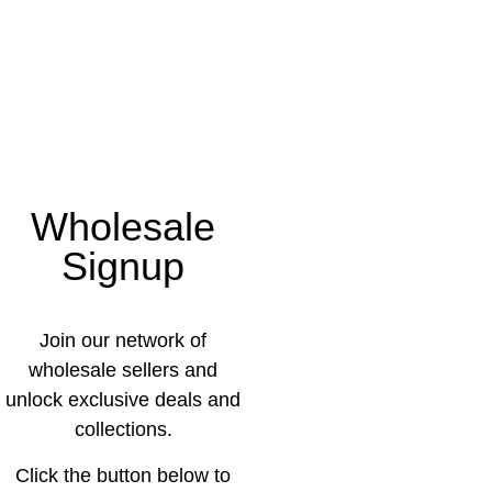
Wholesale
Signup
Join our network of
wholesale sellers and
unlock exclusive deals and
collections.
Click the button below to