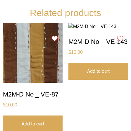
Related products
M2M-D No _ VE-143
$
10.00
Add to cart
M2M-D No _ VE-87
$
10.00
Add to cart