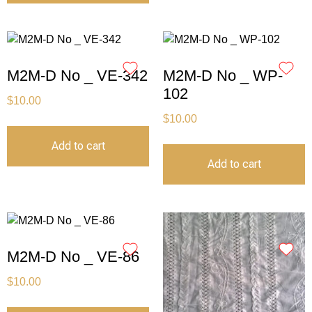
M2M-D No _ VE-342
M2M-D No _ WP-
102
$
10.00
$
10.00
Add to cart
Add to cart
M2M-D No _ VE-86
$
10.00