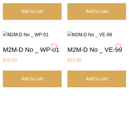
Add to cart
Add to cart
M2M-D No _ WP-01
M2M-D No _ VE-99
$
10.00
$
10.00
Add to cart
Add to cart