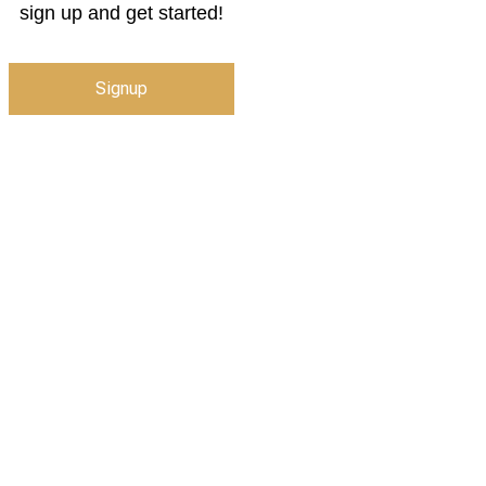
sign up and get started!
Signup