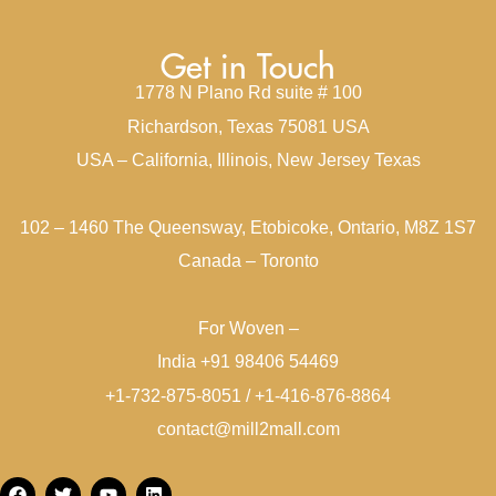
Get in Touch
1778 N Plano Rd suite # 100
Richardson, Texas 75081 USA
USA – California, Illinois, New Jersey Texas
102 – 1460 The Queensway, Etobicoke, Ontario, M8Z 1S7
Canada – Toronto
For Woven –
India +91 98406 54469
+1-732-875-8051 / +1-416-876-8864
contact@mill2mall.com