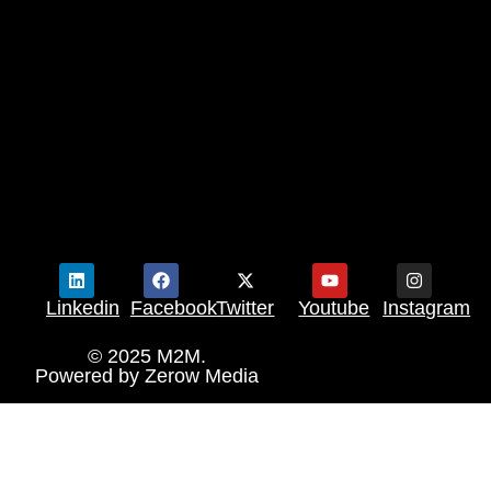
Linkedin
Facebook
Twitter
Youtube
Instagram
© 2025 M2M.
Powered by
Zerow Media