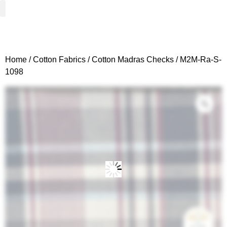
Woven Fabrics
Knitted Fabrics
Get To Know Us
Wholesale Sign Up
Home
/
Cotton Fabrics
/
Cotton Madras Checks
/ M2M-Ra-S-
1098