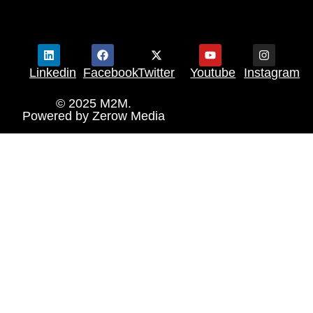
Linkedin
Facebook
Twitter
Youtube
Instagram
© 2025 M2M.
Powered by
Zerow Media