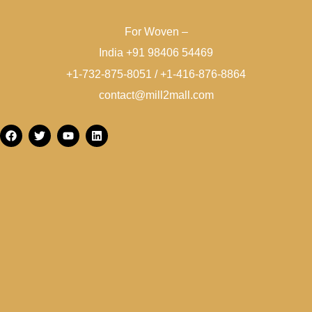
For Woven –
India +91 98406 54469
+1-732-875-8051 / +1-416-876-8864
contact@mill2mall.com