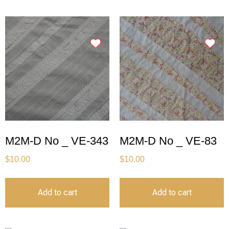
M2M-D No _ VE-343
M2M-D No _ VE-83
$
10.00
$
10.00
Add to cart
Add to cart