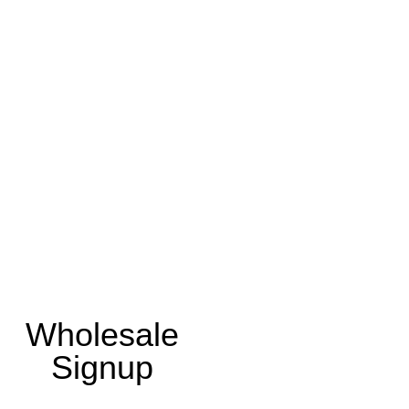
Wholesale
Signup