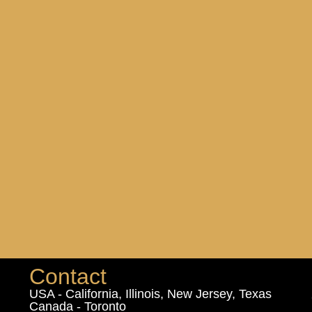
Contact
USA - California, Illinois, New Jersey, Texas
Canada - Toronto