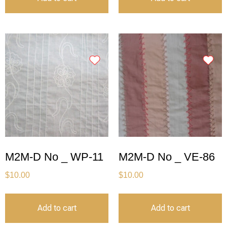
M2M-D No _ WP-11
M2M-D No _ VE-86
$
10.00
$
10.00
Add to cart
Add to cart