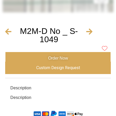
M2M-D No _ S-
1049
Order Now
Custom Design Request
Description
Description