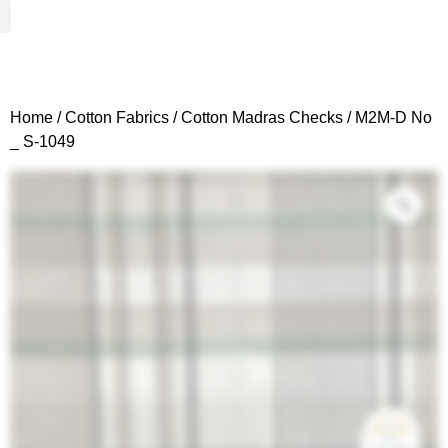
Woven Fabrics
Knitted Fabrics
Get To Know Us
Wholesale Sign Up
Home
/
Cotton Fabrics
/
Cotton Madras Checks
/ M2M-D No
_ S-1049