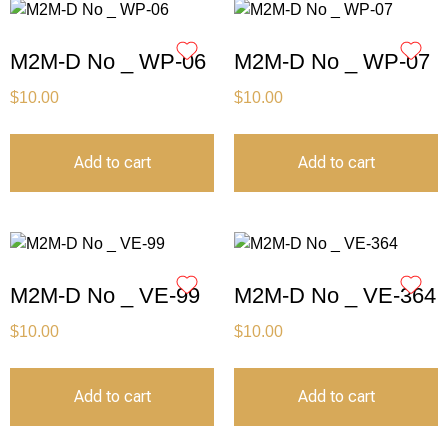
M2M-D No _ WP-06
M2M-D No _ WP-07
$
10.00
$
10.00
Add to cart
Add to cart
M2M-D No _ VE-99
M2M-D No _ VE-364
$
10.00
$
10.00
Add to cart
Add to cart