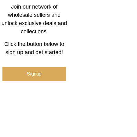
Join our network of
wholesale sellers and
unlock exclusive deals and
collections.
Click the button below to
sign up and get started!
Signup