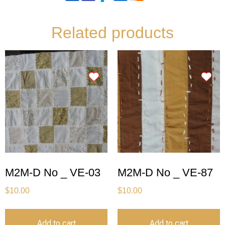
Related products
M2M-D No _ VE-03
M2M-D No _ VE-87
$
10.00
$
10.00
Add to cart
Add to cart