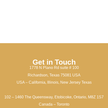
Get in Touch
1778 N Plano Rd suite # 100
Richardson, Texas 75081 USA
USA – California, Illinois, New Jersey Texas
102 – 1460 The Queensway, Etobicoke, Ontario, M8Z 1S7
Canada – Toronto