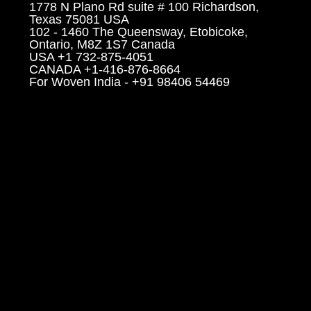
1778 N Plano Rd suite # 100 Richardson,
Texas 75081 USA
102 - 1460 The Queensway, Etobicoke,
Ontario, M8Z 1S7 Canada
USA +1 732-875-4051
CANADA +1-416-876-8664
For Woven India - +91 98406 54469