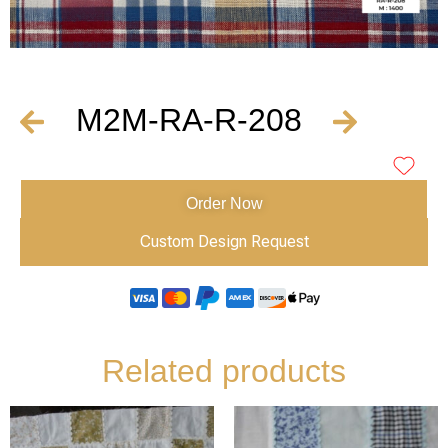
M2M-RA-R-208
Order Now
Custom Design Request
Related products