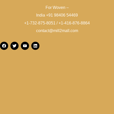
For Woven –
India +91 98406 54469
+1-732-875-8051 / +1-416-876-8864
contact@mill2mall.com