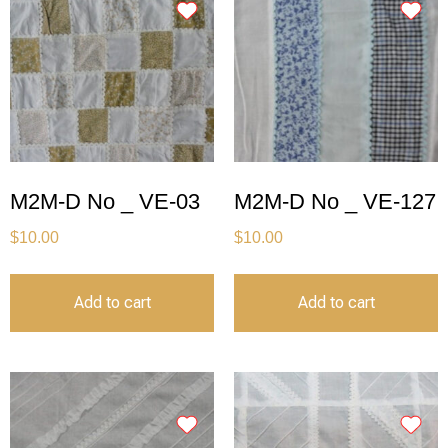
M2M-D No _ VE-03
M2M-D No _ VE-127
$
10.00
$
10.00
Add to cart
Add to cart