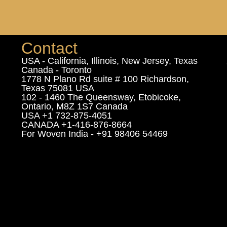
Contact
USA - California, Illinois, New Jersey, Texas
Canada - Toronto
1778 N Plano Rd suite # 100 Richardson,
Texas 75081 USA
102 - 1460 The Queensway, Etobicoke,
Ontario, M8Z 1S7 Canada
USA +1 732-875-4051
CANADA +1-416-876-8664
For Woven India - +91 98406 54469