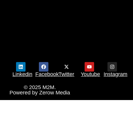
Linkedin
Facebook
Twitter
Youtube
Instagram
© 2025 M2M.
Powered by
Zerow Media