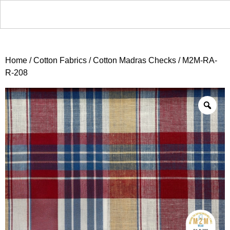
Home
/
Cotton Fabrics
/
Cotton Madras Checks
/ M2M-RA-
R-208