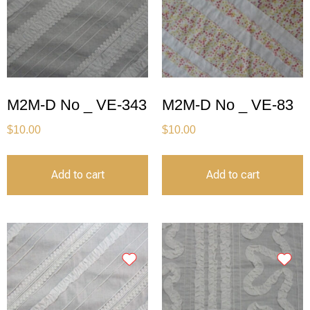
M2M-D No _ VE-343
M2M-D No _ VE-83
$
10.00
$
10.00
Add to cart
Add to cart