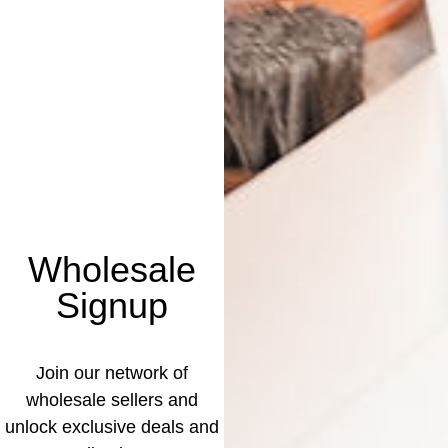
Wholesale
Signup
Join our network of
wholesale sellers and
unlock exclusive deals and