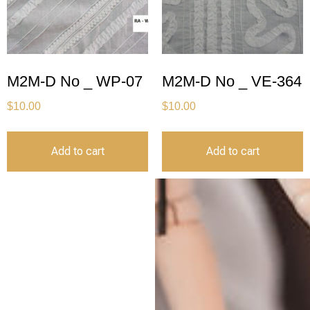
M2M-D No _ WP-07
M2M-D No _ VE-364
$
10.00
$
10.00
Add to cart
Add to cart