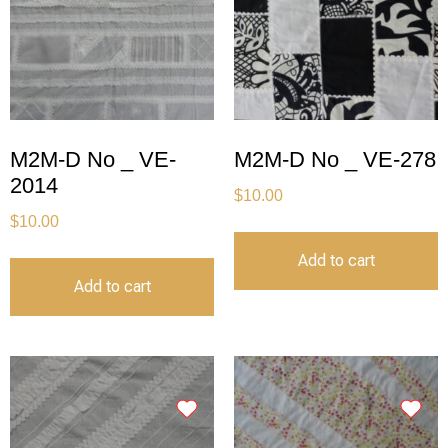
M2M-D No _ VE-
M2M-D No _ VE-278
2014
$
10.00
$
10.00
Add to cart
Add to cart