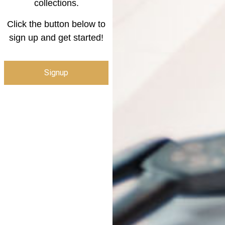
collections.
Click the button below to
sign up and get started!
Signup