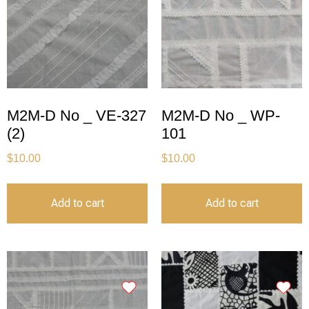
M2M-D No _ VE-327
M2M-D No _ WP-
(2)
101
$
10.00
$
10.00
Add to cart
Add to cart