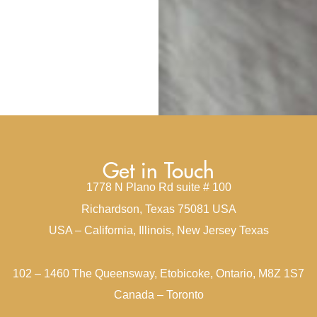
Get in Touch
1778 N Plano Rd suite # 100
Richardson, Texas 75081 USA
USA – California, Illinois, New Jersey Texas
102 – 1460 The Queensway, Etobicoke, Ontario, M8Z 1S7
Canada – Toronto