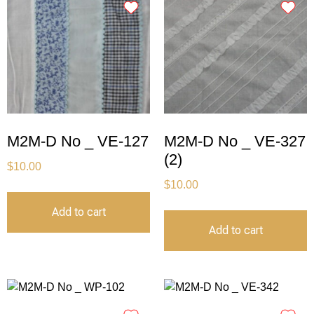
M2M-D No _ VE-127
M2M-D No _ VE-327
(2)
$
10.00
$
10.00
Add to cart
Add to cart