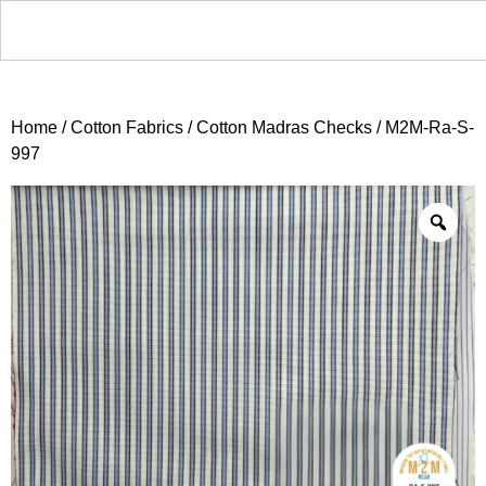
Home
/
Cotton Fabrics
/
Cotton Madras Checks
/ M2M-Ra-S-
997