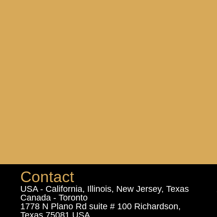
Contact
USA - California, Illinois, New Jersey, Texas
Canada - Toronto
1778 N Plano Rd suite # 100 Richardson,
Texas 75081 USA