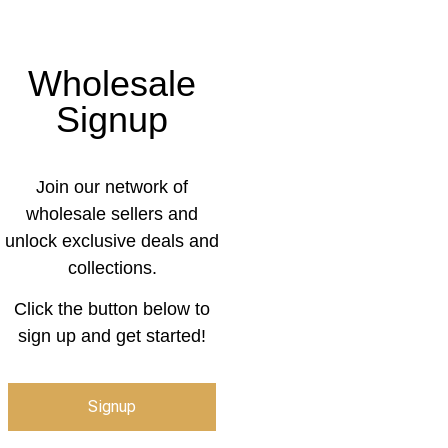
Wholesale
Signup
Join our network of
wholesale sellers and
unlock exclusive deals and
collections.
Click the button below to
sign up and get started!
Signup