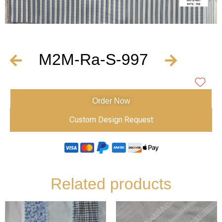
M2M-Ra-S-997
Order Now
Custom Design Request
Related products