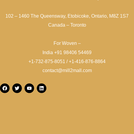
102 – 1460 The Queensway, Etobicoke, Ontario, M8Z 1S7
Canada – Toronto
For Woven –
India +91 98406 54469
+1-732-875-8051 / +1-416-876-8864
contact@mill2mall.com