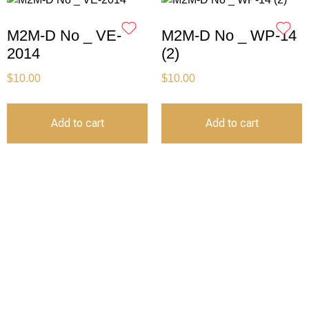
M2M-D No _ VE-
M2M-D No _ WP-14
2014
(2)
$
10.00
$
10.00
Add to cart
Add to cart