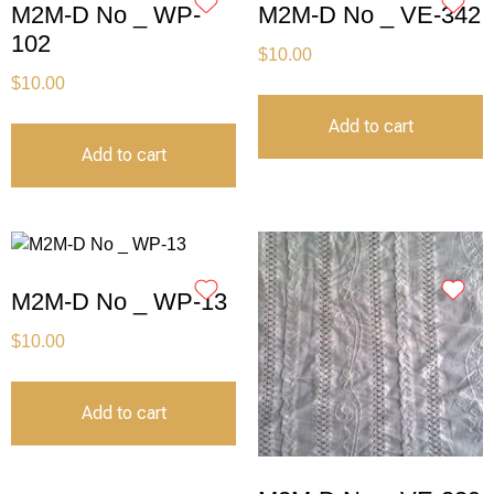
M2M-D No _ WP-
M2M-D No _ VE-342
102
$
10.00
$
10.00
Add to cart
Add to cart
M2M-D No _ WP-13
$
10.00
Add to cart