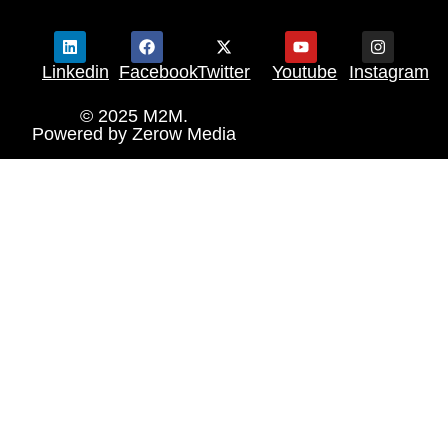
Linkedin
Facebook
Twitter
Youtube
Instagram
© 2025 M2M.
Powered by
Zerow Media