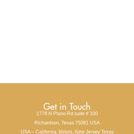
Get in Touch
1778 N Plano Rd suite # 100
Richardson, Texas 75081 USA
USA – California, Illinois, New Jersey Texas