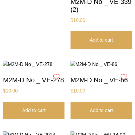
M2M-D No _ VE-339
(2)
$
10.00
Add to cart
M2M-D No _ VE-278
M2M-D No _ VE-86
$
10.00
$
10.00
Add to cart
Add to cart