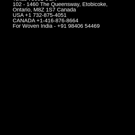
102 - 1460 The Queensway, Etobicoke,
Ontario, M8Z 1S7 Canada
USA +1 732-875-4051
CANADA +1-416-876-8664
For Woven India - +91 98406 54469